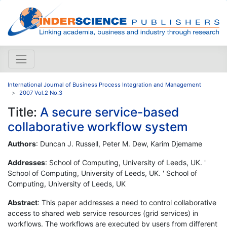
International Journal of Business Process Integration and Management
2007 Vol.2 No.3
Title:
A secure service-based
collaborative workflow system
Authors
: Duncan J. Russell, Peter M. Dew, Karim Djemame
Addresses
: School of Computing, University of Leeds, UK. '
School of Computing, University of Leeds, UK. ' School of
Computing, University of Leeds, UK
Abstract
: This paper addresses a need to control collaborative
access to shared web service resources (grid services) in
workflows. The workflows are executed by users from different