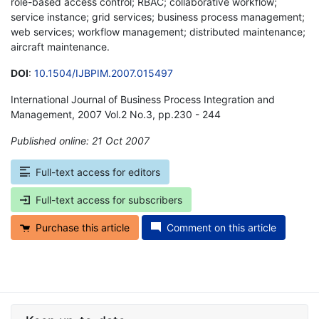
role-based access control; RBAC; collaborative workflow;
service instance; grid services; business process management;
web services; workflow management; distributed maintenance;
aircraft maintenance.
DOI
:
10.1504/IJBPIM.2007.015497
International Journal of Business Process Integration and
Management, 2007 Vol.2 No.3, pp.230 - 244
Published online: 21 Oct 2007
*
Full-text access for editors
Full-text access for subscribers
Purchase this article
Comment on this article