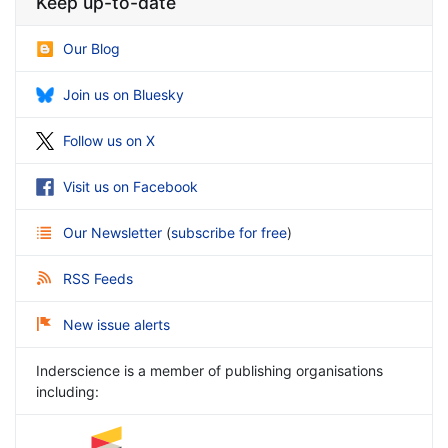
Keep up-to-date
Our Blog
Join us on Bluesky
Follow us on X
Visit us on Facebook
Our Newsletter
(
subscribe for free
)
RSS Feeds
New issue alerts
Inderscience is a member of publishing organisations
including: