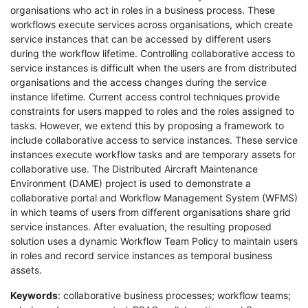
organisations who act in roles in a business process. These
workflows execute services across organisations, which create
service instances that can be accessed by different users
during the workflow lifetime. Controlling collaborative access to
service instances is difficult when the users are from distributed
organisations and the access changes during the service
instance lifetime. Current access control techniques provide
constraints for users mapped to roles and the roles assigned to
tasks. However, we extend this by proposing a framework to
include collaborative access to service instances. These service
instances execute workflow tasks and are temporary assets for
collaborative use. The Distributed Aircraft Maintenance
Environment (DAME) project is used to demonstrate a
collaborative portal and Workflow Management System (WFMS)
in which teams of users from different organisations share grid
service instances. After evaluation, the resulting proposed
solution uses a dynamic Workflow Team Policy to maintain users
in roles and record service instances as temporal business
assets.
Keywords
: collaborative business processes; workflow teams;