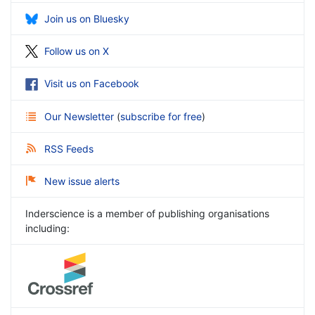
Join us on Bluesky
Follow us on X
Visit us on Facebook
Our Newsletter
(
subscribe for free
)
RSS Feeds
New issue alerts
Inderscience is a member of publishing organisations
including: