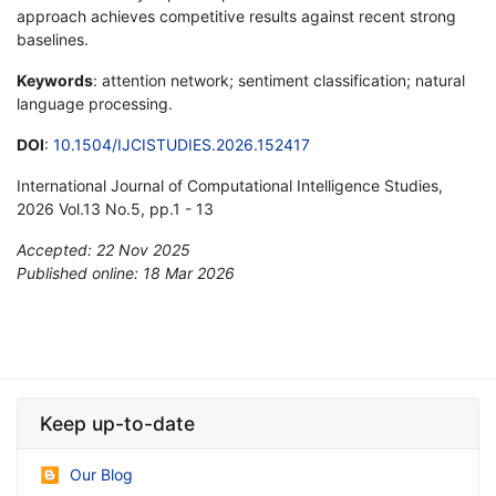
approach achieves competitive results against recent strong
baselines.
Keywords
: attention network; sentiment classification; natural
language processing.
DOI
:
10.1504/IJCISTUDIES.2026.152417
International Journal of Computational Intelligence Studies,
2026 Vol.13 No.5, pp.1 - 13
Accepted: 22 Nov 2025
Published online: 18 Mar 2026
*
Keep up-to-date
Our Blog