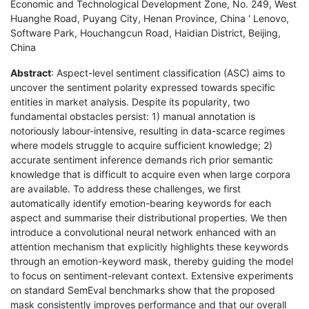
Economic and Technological Development Zone, No. 249, West
Huanghe Road, Puyang City, Henan Province, China ' Lenovo,
Software Park, Houchangcun Road, Haidian District, Beijing,
China
Abstract
: Aspect-level sentiment classification (ASC) aims to
uncover the sentiment polarity expressed towards specific
entities in market analysis. Despite its popularity, two
fundamental obstacles persist: 1) manual annotation is
notoriously labour-intensive, resulting in data-scarce regimes
where models struggle to acquire sufficient knowledge; 2)
accurate sentiment inference demands rich prior semantic
knowledge that is difficult to acquire even when large corpora
are available. To address these challenges, we first
automatically identify emotion-bearing keywords for each
aspect and summarise their distributional properties. We then
introduce a convolutional neural network enhanced with an
attention mechanism that explicitly highlights these keywords
through an emotion-keyword mask, thereby guiding the model
to focus on sentiment-relevant context. Extensive experiments
on standard SemEval benchmarks show that the proposed
mask consistently improves performance and that our overall