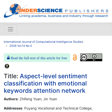
International Journal of Computational Intelligence Studies
2026 Vol.13 No.5
Read the full-text of this article for free
Title:
Aspect-level sentiment
classification with emotional
keywords attention network
Authors
: Zhifeng Yuan; Jin Yuan
Addresses
: Puyang Vocational and Technical College,