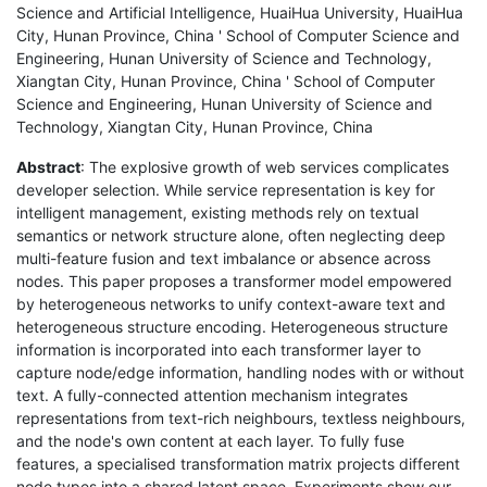
Science and Artificial Intelligence, HuaiHua University, HuaiHua
City, Hunan Province, China ' School of Computer Science and
Engineering, Hunan University of Science and Technology,
Xiangtan City, Hunan Province, China ' School of Computer
Science and Engineering, Hunan University of Science and
Technology, Xiangtan City, Hunan Province, China
Abstract
: The explosive growth of web services complicates
developer selection. While service representation is key for
intelligent management, existing methods rely on textual
semantics or network structure alone, often neglecting deep
multi-feature fusion and text imbalance or absence across
nodes. This paper proposes a transformer model empowered
by heterogeneous networks to unify context-aware text and
heterogeneous structure encoding. Heterogeneous structure
information is incorporated into each transformer layer to
capture node/edge information, handling nodes with or without
text. A fully-connected attention mechanism integrates
representations from text-rich neighbours, textless neighbours,
and the node's own content at each layer. To fully fuse
features, a specialised transformation matrix projects different
node types into a shared latent space. Experiments show our