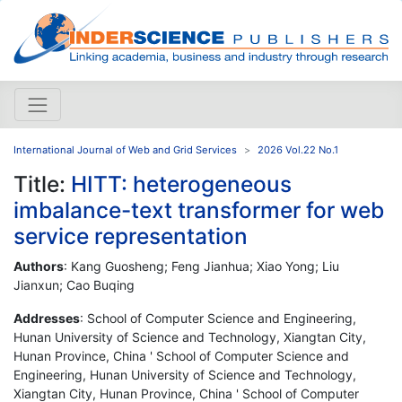
International Journal of Web and Grid Services
2026 Vol.22 No.1
Title:
HITT: heterogeneous
imbalance-text transformer for web
service representation
Authors
: Kang Guosheng; Feng Jianhua; Xiao Yong; Liu
Jianxun; Cao Buqing
Addresses
: School of Computer Science and Engineering,
Hunan University of Science and Technology, Xiangtan City,
Hunan Province, China ' School of Computer Science and
Engineering, Hunan University of Science and Technology,
Xiangtan City, Hunan Province, China ' School of Computer