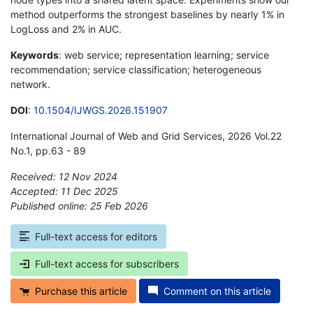
method outperforms the strongest baselines by nearly 1% in
LogLoss and 2% in AUC.
Keywords
: web service; representation learning; service
recommendation; service classification; heterogeneous
network.
DOI
:
10.1504/IJWGS.2026.151907
International Journal of Web and Grid Services, 2026 Vol.22
No.1, pp.63 - 89
Received: 12 Nov 2024
Accepted: 11 Dec 2025
Published online: 25 Feb 2026
*
Full-text access for editors
Full-text access for subscribers
Purchase this article
Comment on this article