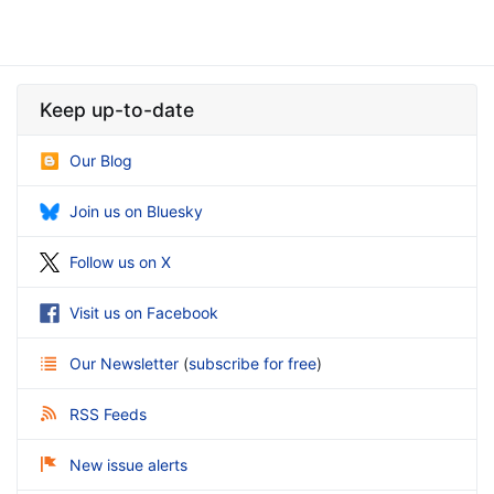
Keep up-to-date
Our Blog
Join us on Bluesky
Follow us on X
Visit us on Facebook
Our Newsletter
(
subscribe for free
)
RSS Feeds
New issue alerts