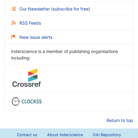
Our Newsletter
(
subscribe for free
)
RSS Feeds
New issue alerts
Inderscience is a member of publishing organisations
including:
Return to top
Contact us
About Inderscience
OAI Repository