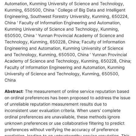
Automation, Kunming University of Science and Technology,
Kunming, 650500, China ' College of Big Data and Intelligent
Engineering, Southwest Forestry University, Kunming, 650224,
China ' Faculty of Information Engineering and Automation,
Kunming University of Science and Technology, Kunming,
650500, China ' Yunnan Provincial Academy of Science and
Technology, Kunming, 650228, China; Faculty of Information
Engineering and Automation, Kunming University of Science
and Technology, Kunming, 650500, China ' Yunnan Provincial
Academy of Science and Technology, Kunming, 650228, China;
Faculty of Information Engineering and Automation, Kunming
University of Science and Technology, Kunming, 650500,
China
Abstract
: The measurement of online service reputation based
on ordinal preferences has been proposed to address the issue
of unreliable reputation measurement results due to
inconsistent user evaluation criteria. When users' complete
ordinal preferences are unavailable, these methods ignore
unknown preferences or use collaborative filtering to predict
preferences without verifying the accuracy of preference
prediction, leading to an untrustworthy service reputation. This