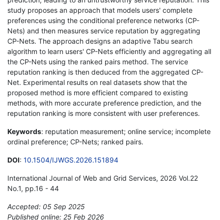
study proposes an approach that models users' complete
preferences using the conditional preference networks (CP-
Nets) and then measures service reputation by aggregating
CP-Nets. The approach designs an adaptive Tabu search
algorithm to learn users' CP-Nets efficiently and aggregating all
the CP-Nets using the ranked pairs method. The service
reputation ranking is then deduced from the aggregated CP-
Net. Experimental results on real datasets show that the
proposed method is more efficient compared to existing
methods, with more accurate preference prediction, and the
reputation ranking is more consistent with user preferences.
Keywords
: reputation measurement; online service; incomplete
ordinal preference; CP-Nets; ranked pairs.
DOI
:
10.1504/IJWGS.2026.151894
International Journal of Web and Grid Services, 2026 Vol.22
No.1, pp.16 - 44
Accepted: 05 Sep 2025
Published online: 25 Feb 2026
*