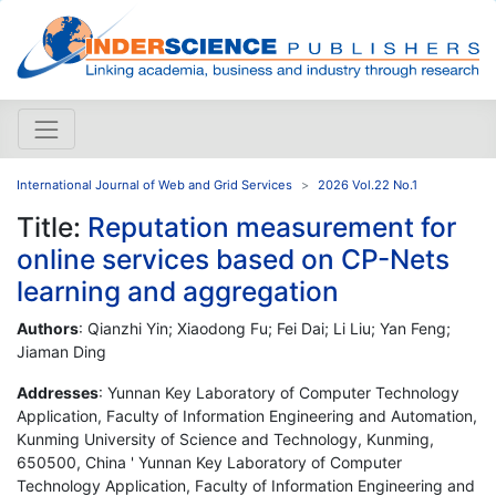
International Journal of Web and Grid Services
2026 Vol.22 No.1
Title:
Reputation measurement for
online services based on CP-Nets
learning and aggregation
Authors
: Qianzhi Yin; Xiaodong Fu; Fei Dai; Li Liu; Yan Feng;
Jiaman Ding
Addresses
: Yunnan Key Laboratory of Computer Technology
Application, Faculty of Information Engineering and Automation,
Kunming University of Science and Technology, Kunming,
650500, China ' Yunnan Key Laboratory of Computer
Technology Application, Faculty of Information Engineering and