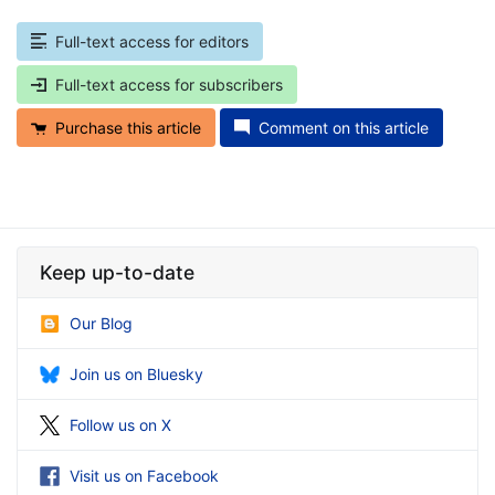
Full-text access for editors
Full-text access for subscribers
Purchase this article
Comment on this article
Keep up-to-date
Our Blog
Join us on Bluesky
Follow us on X
Visit us on Facebook