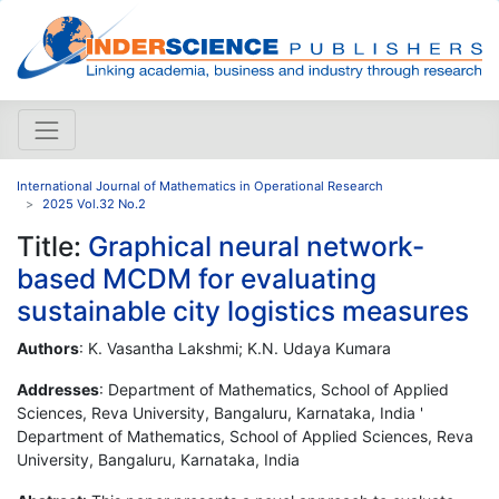
International Journal of Mathematics in Operational Research
2025 Vol.32 No.2
Title:
Graphical neural network-
based MCDM for evaluating
sustainable city logistics measures
Authors
: K. Vasantha Lakshmi; K.N. Udaya Kumara
Addresses
: Department of Mathematics, School of Applied
Sciences, Reva University, Bangaluru, Karnataka, India '
Department of Mathematics, School of Applied Sciences, Reva
University, Bangaluru, Karnataka, India