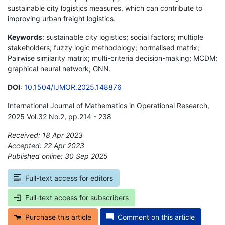
sustainable city logistics measures, which can contribute to
improving urban freight logistics.
Keywords
: sustainable city logistics; social factors; multiple
stakeholders; fuzzy logic methodology; normalised matrix;
Pairwise similarity matrix; multi-criteria decision-making; MCDM;
graphical neural network; GNN.
DOI
:
10.1504/IJMOR.2025.148876
International Journal of Mathematics in Operational Research,
2025 Vol.32 No.2, pp.214 - 238
Received: 18 Apr 2023
Accepted: 22 Apr 2023
Published online: 30 Sep 2025
*
Full-text access for editors
Full-text access for subscribers
Purchase this article
Comment on this article