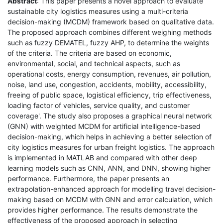
Abstract
: This paper presents a novel approach to evaluate
sustainable city logistics measures using a multi-criteria
decision-making (MCDM) framework based on qualitative data.
The proposed approach combines different weighing methods
such as fuzzy DEMATEL, fuzzy AHP, to determine the weights
of the criteria. The criteria are based on economic,
environmental, social, and technical aspects, such as
operational costs, energy consumption, revenues, air pollution,
noise, land use, congestion, accidents, mobility, accessibility,
freeing of public space, logistical efficiency, trip effectiveness,
loading factor of vehicles, service quality, and customer
coverage'. The study also proposes a graphical neural network
(GNN) with weighted MCDM for artificial intelligence-based
decision-making, which helps in achieving a better selection of
city logistics measures for urban freight logistics. The approach
is implemented in MATLAB and compared with other deep
learning models such as CNN, ANN, and DNN, showing higher
performance. Furthermore, the paper presents an
extrapolation-enhanced approach for modelling travel decision-
making based on MCDM with GNN and error calculation, which
provides higher performance. The results demonstrate the
effectiveness of the proposed approach in selecting