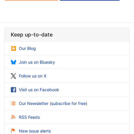
Keep up-to-date
Our Blog
Join us on Bluesky
Follow us on X
Visit us on Facebook
Our Newsletter
(
subscribe for free
)
RSS Feeds
New issue alerts