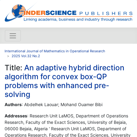
International Journal of Mathematics in Operational Research
2025 Vol.32 No.2
Title:
An adaptive hybrid direction
algorithm for convex box-QP
problems with enhanced pre-
solving
Authors
: Abdelhek Laouar; Mohand Ouamer Bibi
Addresses
: Research Unit LaMOS, Department of Operations
Research, Faculty of the Exact Sciences, University of Bejaia,
06000 Bejaia, Algeria ' Research Unit LaMOS, Department of
Operations Research, Faculty of the Exact Sciences, University