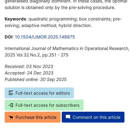
generalised diagonally dominant. In these cases, the optimal
solution is obtained only by the pre-solving procedure.
Keywords
: quadratic programming; box constraints; pre-
solving; adaptive method; hybrid direction.
DOI
:
10.1504/IJMOR.2025.148875
International Journal of Mathematics in Operational Research,
2025 Vol.32 No.2, pp.251 - 275
Received: 03 Nov 2023
Accepted: 24 Dec 2023
Published online: 30 Sep 2025
*
Full-text access for editors
Full-text access for subscribers
Purchase this article
Comment on this article