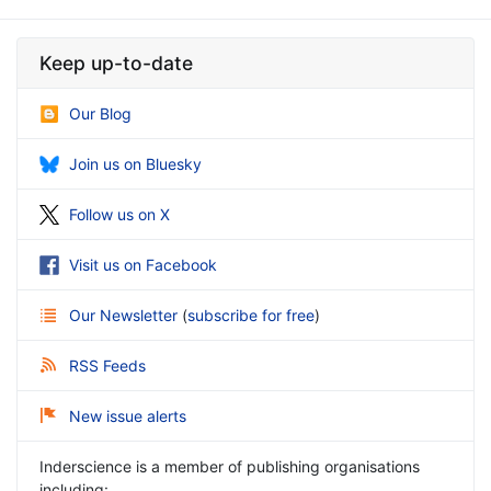
Keep up-to-date
Our Blog
Join us on Bluesky
Follow us on X
Visit us on Facebook
Our Newsletter
(
subscribe for free
)
RSS Feeds
New issue alerts
Inderscience is a member of publishing organisations
including: