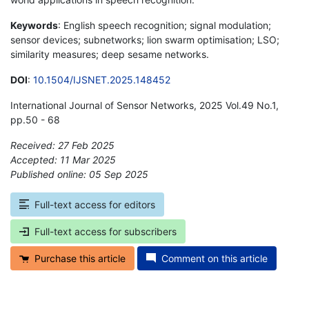
Keywords
: English speech recognition; signal modulation;
sensor devices; subnetworks; lion swarm optimisation; LSO;
similarity measures; deep sesame networks.
DOI
:
10.1504/IJSNET.2025.148452
International Journal of Sensor Networks, 2025 Vol.49 No.1,
pp.50 - 68
Received: 27 Feb 2025
Accepted: 11 Mar 2025
Published online: 05 Sep 2025
*
Full-text access for editors
Full-text access for subscribers
Purchase this article
Comment on this article