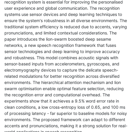
recognition system is essential for improving the personalised
user experience and global communication. The recognition
systems use sensor devices and deep learning techniques to
ensure the system's robustness in all diverse environments. The
traditional system efficiency is reduced due to accents, varying
pronunciations, and limited contextual considerations. The
paper introduces the lion-swarm boosted deep sesame
networks, a new speech recognition framework that fuses
sensor technologies and deep learning to improve accuracy
and robustness. This model combines acoustic signals with
sensor-based inputs from accelerometers, gyroscopes, and
electromyography devices to capture the delicate speech-
related modulations for better recognition across diversified
environments. The hierarchical attention mechanism and lion
swarm optimisation enable optimal feature selection, reducing
the recognition error and computational overhead. The
experiments show that it achieves a 9.5% word error rate in
clean conditions, a low cross-entropy loss of 0.65, and 100 ms
of processing latency - far superior to baseline models for noisy
environments. The proposed framework can adapt to different
accents and pronunciations, making it a strong solution for real-
world applications in speech recognition.