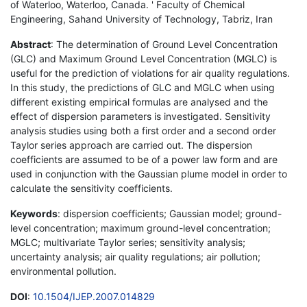
of Waterloo, Waterloo, Canada. ' Faculty of Chemical
Engineering, Sahand University of Technology, Tabriz, Iran
Abstract
: The determination of Ground Level Concentration
(GLC) and Maximum Ground Level Concentration (MGLC) is
useful for the prediction of violations for air quality regulations.
In this study, the predictions of GLC and MGLC when using
different existing empirical formulas are analysed and the
effect of dispersion parameters is investigated. Sensitivity
analysis studies using both a first order and a second order
Taylor series approach are carried out. The dispersion
coefficients are assumed to be of a power law form and are
used in conjunction with the Gaussian plume model in order to
calculate the sensitivity coefficients.
Keywords
: dispersion coefficients; Gaussian model; ground-
level concentration; maximum ground-level concentration;
MGLC; multivariate Taylor series; sensitivity analysis;
uncertainty analysis; air quality regulations; air pollution;
environmental pollution.
DOI
:
10.1504/IJEP.2007.014829