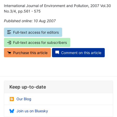
International Journal of Environment and Pollution, 2007 Vol.30
No.3/4, pp.561 - 575
Published online: 10 Aug 2007
*
Full-text access for editors
Full-text access for subscribers
Purchase this article
Comment on this article
Keep up-to-date
Our Blog
Join us on Bluesky