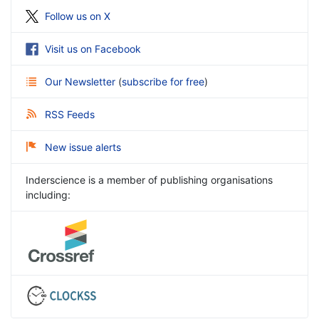
Follow us on X
Visit us on Facebook
Our Newsletter
(
subscribe for free
)
RSS Feeds
New issue alerts
Inderscience is a member of publishing organisations
including: