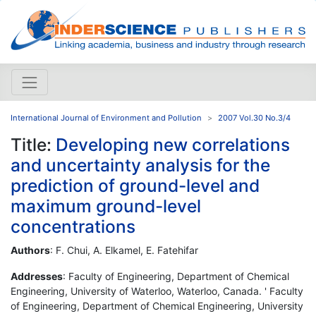
International Journal of Environment and Pollution
2007 Vol.30 No.3/4
Title:
Developing new correlations
and uncertainty analysis for the
prediction of ground-level and
maximum ground-level
concentrations
Authors
: F. Chui, A. Elkamel, E. Fatehifar
Addresses
: Faculty of Engineering, Department of Chemical
Engineering, University of Waterloo, Waterloo, Canada. ' Faculty
of Engineering, Department of Chemical Engineering, University