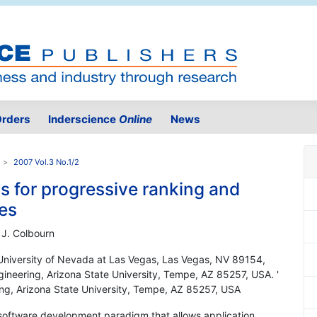
rders
Inderscience
Online
News
2007 Vol.3 No.1/2
s for progressive ranking and
es
 J. Colbourn
University of Nevada at Las Vegas, Las Vegas, NV 89154,
neering, Arizona State University, Tempe, AZ 85257, USA. '
g, Arizona State University, Tempe, AZ 85257, USA
 software development paradigm that allows application