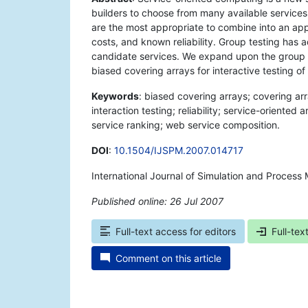
builders to choose from many available services.
are the most appropriate to combine into an appl
costs, and known reliability. Group testing has
candidate services. We expand upon the group 
biased covering arrays for interactive testing of
Keywords
: biased covering arrays; covering arr
interaction testing; reliability; service-oriente
service ranking; web service composition.
DOI
:
10.1504/IJSPM.2007.014717
International Journal of Simulation and Process 
Published online: 26 Jul 2007
*
Full-text access for editors
Full-tex
Comment on this article