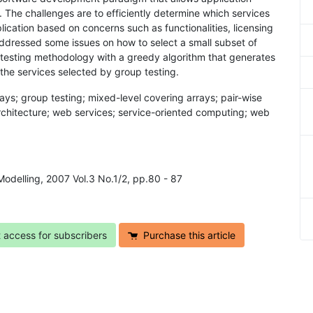
 The challenges are to efficiently determine which services
ication based on concerns such as functionalities, licensing
 addressed some issues on how to select a small subset of
testing methodology with a greedy algorithm that generates
 the services selected by group testing.
ays; group testing; mixed-level covering arrays; pair-wise
d architecture; web services; service-oriented computing; web
Modelling, 2007 Vol.3 No.1/2, pp.80 - 87
t access for subscribers
Purchase this article