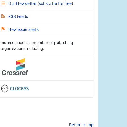
Our Newsletter
(
subscribe for free
)
RSS Feeds
New issue alerts
Inderscience is a member of publishing
organisations including:
Return to top