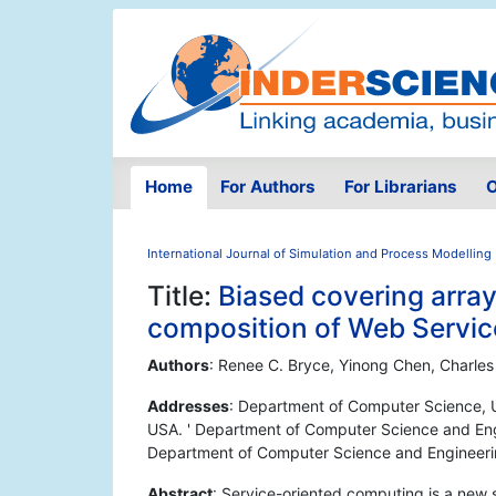
Home
For Authors
For Librarians
O
International Journal of Simulation and Process Modelling
Title:
Biased covering array
composition of Web Servic
Authors
: Renee C. Bryce, Yinong Chen, Charles
Addresses
: Department of Computer Science, 
USA. ' Department of Computer Science and Engi
Department of Computer Science and Engineerin
Abstract
: Service-oriented computing is a new