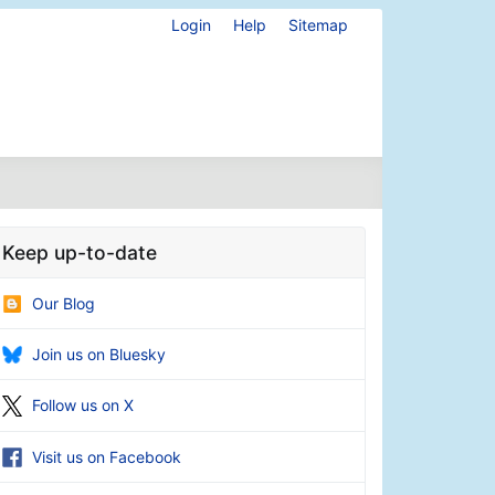
Login
Help
Sitemap
Keep up-to-date
Our Blog
Join us on Bluesky
Follow us on X
Visit us on Facebook