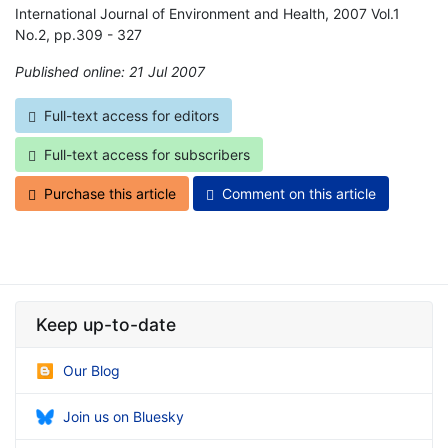
International Journal of Environment and Health, 2007 Vol.1
No.2, pp.309 - 327
Published online: 21 Jul 2007
*
Full-text access for editors
Full-text access for subscribers
Purchase this article
Comment on this article
Keep up-to-date
Our Blog
Join us on Bluesky