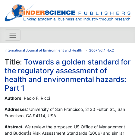
International Journal of Environment and Health
2007 Vol.1 No.2
Title:
Towards a golden standard for
the regulatory assessment of
health and environmental hazards:
Part 1
Authors
: Paolo F. Ricci
Addresses
: University of San Francisco, 2130 Fulton St., San
Francisco, CA 94114, USA
Abstract
: We review the proposed US Office of Management
and Budget|s Risk Assessment Standards (2006) and similar