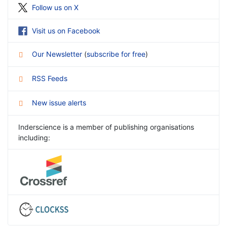
Follow us on X
Visit us on Facebook
Our Newsletter
(
subscribe for free
)
RSS Feeds
New issue alerts
Inderscience is a member of publishing organisations
including: