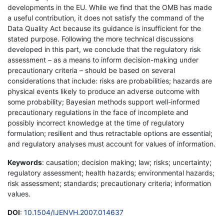
developments in the EU. While we find that the OMB has made
a useful contribution, it does not satisfy the command of the
Data Quality Act because its guidance is insufficient for the
stated purpose. Following the more technical discussions
developed in this part, we conclude that the regulatory risk
assessment – as a means to inform decision-making under
precautionary criteria – should be based on several
considerations that include: risks are probabilities; hazards are
physical events likely to produce an adverse outcome with
some probability; Bayesian methods support well-informed
precautionary regulations in the face of incomplete and
possibly incorrect knowledge at the time of regulatory
formulation; resilient and thus retractable options are essential;
and regulatory analyses must account for values of information.
Keywords
: causation; decision making; law; risks; uncertainty;
regulatory assessment; health hazards; environmental hazards;
risk assessment; standards; precautionary criteria; information
values.
DOI
:
10.1504/IJENVH.2007.014637