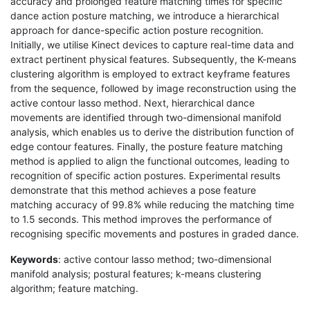
accuracy and prolonged feature matching times for specific
dance action posture matching, we introduce a hierarchical
approach for dance-specific action posture recognition.
Initially, we utilise Kinect devices to capture real-time data and
extract pertinent physical features. Subsequently, the K-means
clustering algorithm is employed to extract keyframe features
from the sequence, followed by image reconstruction using the
active contour lasso method. Next, hierarchical dance
movements are identified through two-dimensional manifold
analysis, which enables us to derive the distribution function of
edge contour features. Finally, the posture feature matching
method is applied to align the functional outcomes, leading to
recognition of specific action postures. Experimental results
demonstrate that this method achieves a pose feature
matching accuracy of 99.8% while reducing the matching time
to 1.5 seconds. This method improves the performance of
recognising specific movements and postures in graded dance.
Keywords
: active contour lasso method; two-dimensional
manifold analysis; postural features; k-means clustering
algorithm; feature matching.