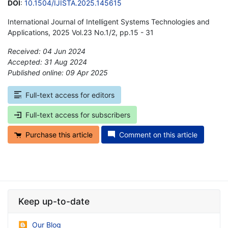
DOI
:
10.1504/IJISTA.2025.145615
International Journal of Intelligent Systems Technologies and
Applications, 2025 Vol.23 No.1/2, pp.15 - 31
Received: 04 Jun 2024
Accepted: 31 Aug 2024
Published online: 09 Apr 2025
*
Full-text access for editors
Full-text access for subscribers
Purchase this article
Comment on this article
Keep up-to-date
Our Blog