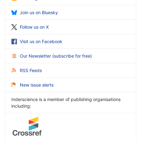
Join us on Bluesky
Follow us on X
Visit us on Facebook
Our Newsletter
(
subscribe for free
)
RSS Feeds
New issue alerts
Inderscience is a member of publishing organisations
including: