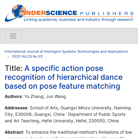
International Journal of Intelligent Systems Technologies and Applications
2025 Vol.23 No.1/2
Title:
A specific action pose
recognition of hierarchical dance
based on pose feature matching
Authors
: Yu Zhang; Jun Wang
Addresses
: School of Arts, Guangxi Minzu University, Nanning
City, 530006, Guangxi, China ' Department of Public Sports
and Art Teaching, Hefei University, Hefei, 230000, China
Abstract
: To enhance the traditional method's limitations of low