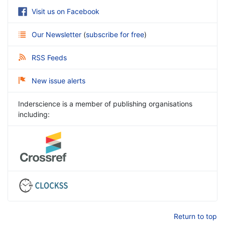
Visit us on Facebook
Our Newsletter
(
subscribe for free
)
RSS Feeds
New issue alerts
Inderscience is a member of publishing organisations
including:
Return to top