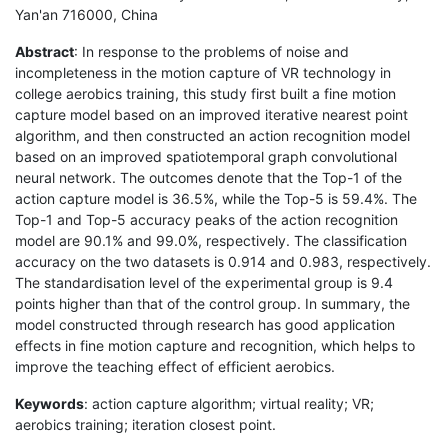
Yan'an 716000, China
Abstract
: In response to the problems of noise and
incompleteness in the motion capture of VR technology in
college aerobics training, this study first built a fine motion
capture model based on an improved iterative nearest point
algorithm, and then constructed an action recognition model
based on an improved spatiotemporal graph convolutional
neural network. The outcomes denote that the Top-1 of the
action capture model is 36.5%, while the Top-5 is 59.4%. The
Top-1 and Top-5 accuracy peaks of the action recognition
model are 90.1% and 99.0%, respectively. The classification
accuracy on the two datasets is 0.914 and 0.983, respectively.
The standardisation level of the experimental group is 9.4
points higher than that of the control group. In summary, the
model constructed through research has good application
effects in fine motion capture and recognition, which helps to
improve the teaching effect of efficient aerobics.
Keywords
: action capture algorithm; virtual reality; VR;
aerobics training; iteration closest point.