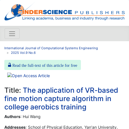
International Journal of Computational Systems Engineering
2025 Vol.9 No.6
Read the full-text of this article for free
Title:
The application of VR-based
fine motion capture algorithm in
college aerobics training
Authors
: Hui Wang
Addresses
: School of Physical Education, Yan'an University,