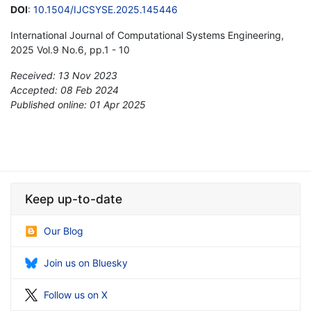
DOI
:
10.1504/IJCSYSE.2025.145446
International Journal of Computational Systems Engineering,
2025 Vol.9 No.6, pp.1 - 10
Received: 13 Nov 2023
Accepted: 08 Feb 2024
Published online: 01 Apr 2025
*
Keep up-to-date
Our Blog
Join us on Bluesky
Follow us on X