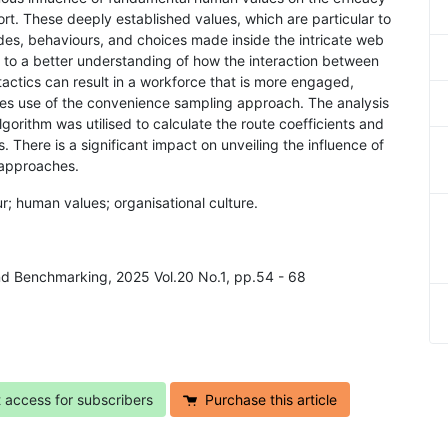
effort. These deeply established values, which are particular to
udes, behaviours, and choices made inside the intricate web
s to a better understanding of how the interaction between
actics can result in a workforce that is more engaged,
es use of the convenience sampling approach. The analysis
rithm was utilised to calculate the route coefficients and
There is a significant impact on unveiling the influence of
 approaches.
ur; human values; organisational culture.
nd Benchmarking, 2025 Vol.20 No.1, pp.54 - 68
t access for subscribers
Purchase this article