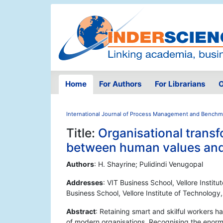
Home
For Authors
For Librarians
O
International Journal of Process Management and Benchm
Title:
Organisational trans
between human values and 
Authors
: H. Shayrine; Pulidindi Venugopal
Addresses
: VIT Business School, Vellore Instit
Business School, Vellore Institute of Technology
Abstract
: Retaining smart and skilful workers h
of modern organisations. Recognising the enorm