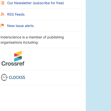
Our Newsletter
(
subscribe for free
)
RSS Feeds
New issue alerts
Inderscience is a member of publishing
organisations including: