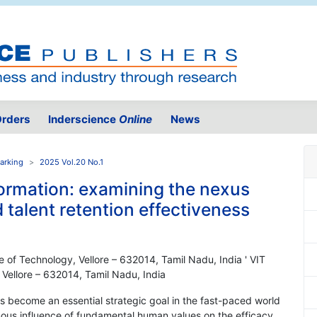
rders
Inderscience
Online
News
arking
2025 Vol.20 No.1
formation: examining the nexus
talent retention effectiveness
ute of Technology, Vellore – 632014, Tamil Nadu, India ' VIT
, Vellore – 632014, Tamil Nadu, India
as become an essential strategic goal in the fast-paced world
ous influence of fundamental human values on the efficacy