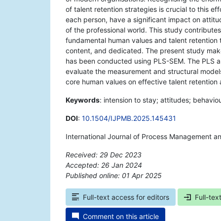
of talent retention strategies is crucial to this 
each person, have a significant impact on attit
of the professional world. This study contribute
fundamental human values and talent retention t
content, and dedicated. The present study mak
has been conducted using PLS-SEM. The PLS algo
evaluate the measurement and structural models. 
core human values on effective talent retention
Keywords
: intension to stay; attitudes; behavio
DOI
:
10.1504/IJPMB.2025.145431
International Journal of Process Management a
Received: 29 Dec 2023
Accepted: 26 Jan 2024
Published online: 01 Apr 2025
*
Full-text access for editors
Full-tex
Comment on this article