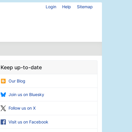
Login
Help
Sitemap
Keep up-to-date
Our Blog
Join us on Bluesky
Follow us on X
Visit us on Facebook