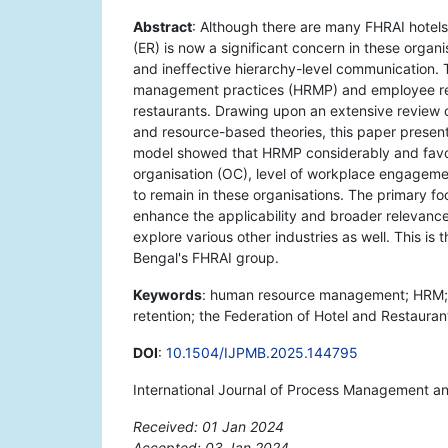
Abstract
: Although there are many FHRAI hotels
(ER) is now a significant concern in these organ
and ineffective hierarchy-level communication. 
management practices (HRMP) and employee rete
restaurants. Drawing upon an extensive review o
and resource-based theories, this paper presents
model showed that HRMP considerably and favo
organisation (OC), level of workplace engageme
to remain in these organisations. The primary foc
enhance the applicability and broader relevance 
explore various other industries as well. This is
Bengal's FHRAI group.
Keywords
: human resource management; HRM;
retention; the Federation of Hotel and Restauran
DOI
:
10.1504/IJPMB.2025.144795
International Journal of Process Management a
Received: 01 Jan 2024
Accepted: 03 Jan 2024