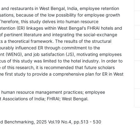
 and restaurants in West Bengal, India, employee retention
isations, because of the low possibility for employee growth
Therefore, this study delves into human resource
ntion (ER) linkages within West Bengal's FHRAI hotels and
f pertinent literature and integrating the social-exchange
 a theoretical framework. The results of the structural
urably influenced ER through commitment to the
nt (WENG), and job satisfaction (JS), motivating employees
us of this study was limited to the hotel industry. In order to
of this research, it is recommended that future scholars
 the first study to provide a comprehensive plan for ER in West
 human resource management practices; employee
t Associations of India; FHRAI; West Bengal.
nd Benchmarking, 2025 Vol.19 No.4, pp.513 - 530