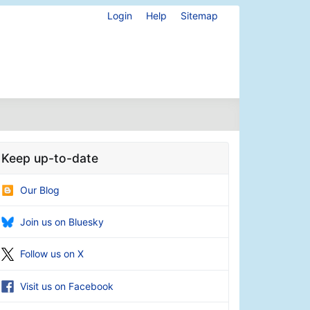
Login
Help
Sitemap
Keep up-to-date
Our Blog
Join us on Bluesky
Follow us on X
Visit us on Facebook