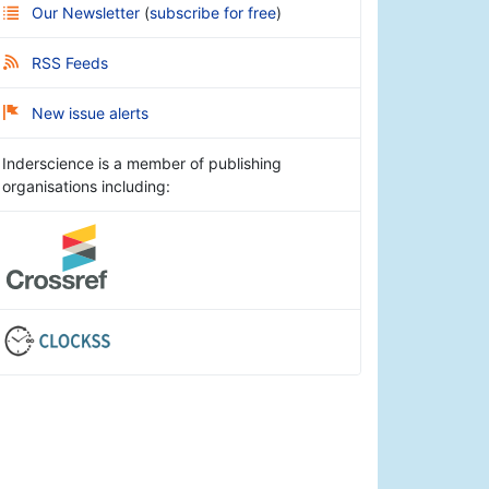
Our Newsletter
(
subscribe for free
)
RSS Feeds
New issue alerts
Inderscience is a member of publishing
organisations including: