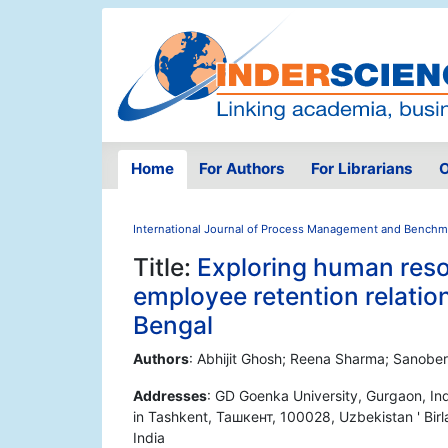
Home
For Authors
For Librarians
O
International Journal of Process Management and Benchm
Title:
Exploring human res
employee retention relatio
Bengal
Authors
: Abhijit Ghosh; Reena Sharma; Sanobe
Addresses
: GD Goenka University, Gurgaon, Ind
in Tashkent, Ташкент, 100028, Uzbekistan ' Birl
India