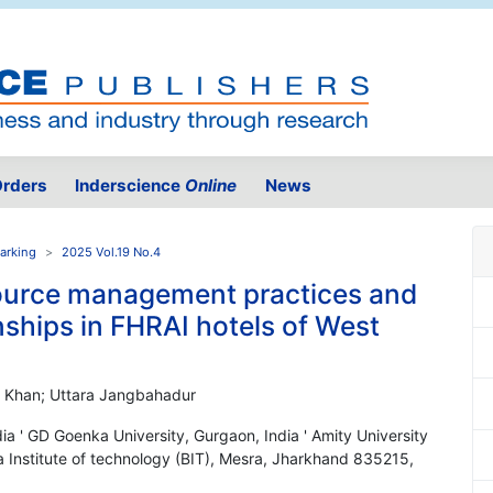
rders
Inderscience
Online
News
arking
2025 Vol.19 No.4
ource management practices and
nships in FHRAI hotels of West
r Khan; Uttara Jangbahadur
ia ' GD Goenka University, Gurgaon, India ' Amity University
a Institute of technology (BIT), Mesra, Jharkhand 835215,