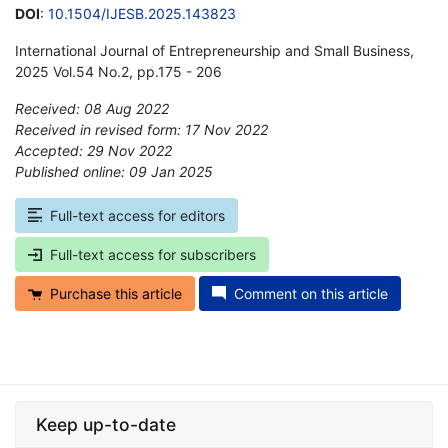
DOI
:
10.1504/IJESB.2025.143823
International Journal of Entrepreneurship and Small Business,
2025 Vol.54 No.2, pp.175 - 206
Received: 08 Aug 2022
Received in revised form: 17 Nov 2022
Accepted: 29 Nov 2022
Published online: 09 Jan 2025
*
Full-text access for editors
Full-text access for subscribers
Purchase this article
Comment on this article
Keep up-to-date