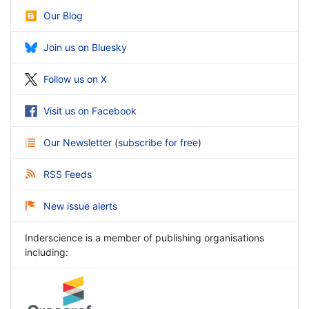
Our Blog
Join us on Bluesky
Follow us on X
Visit us on Facebook
Our Newsletter
(
subscribe for free
)
RSS Feeds
New issue alerts
Inderscience is a member of publishing organisations
including: