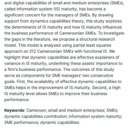
and digital capabilities of small and medium enterprises (SMEs),
called information system (IS) maturity, has become a
significant concern for the managers of SMEs. By drawing
support from dynamics capabilities theory, this study explores
the determinants of IS maturity and how IS maturity influences
the business performance of Cameroonian SMEs. To investigate
the gaps in the literature, we propose a structural research
model. This model is analysed using partial least squares
approach on 212 Cameroonian SMEs with functional IS. We
highlight that dynamic capabilities are effective explainers of
variance in IS maturity, underlining these assets' importance to
a firm's business performance. The outcomes of this study
serve as components for SME managers' two consecutive
goals. First, the availability of effective dynamic capabilities to
SMEs helps in the improvement of IS maturity. Second, a high
IS maturity level allows SMEs to improve their business
performance.
Keywords
: Cameroon; small and medium enterprises; SMEs;
dynamic capabilities contribution; information system maturity;
SME performance; dynamic capabilities.