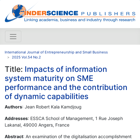
International Journal of Entrepreneurship and Small Business
2025 Vol.54 No.2
Title:
Impacts of information
system maturity on SME
performance and the contribution
of dynamic capabilities
Authors
: Jean Robert Kala Kamdjoug
Addresses
: ESSCA School of Management, 1 Rue Joseph
Lakanal, 49000 Angers, France
Abstract
: An examination of the digitalisation accomplishment