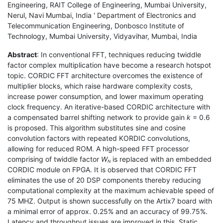
Engineering, RAIT College of Engineering, Mumbai University,
Nerul, Navi Mumbai, India ' Department of Electronics and
Telecommunication Engineering, Donbosco Institute of
Technology, Mumbai University, Vidyavihar, Mumbai, India
Abstract
: In conventional FFT, techniques reducing twiddle
factor complex multiplication have become a research hotspot
topic. CORDIC FFT architecture overcomes the existence of
multiplier blocks, which raise hardware complexity costs,
increase power consumption, and lower maximum operating
clock frequency. An iterative-based CORDIC architecture with
a compensated barrel shifting network to provide gain
k
= 0.6
is proposed. This algorithm substitutes sine and cosine
convolution factors with repeated KORDIC convolutions,
allowing for reduced ROM. A high-speed FFT processor
comprising of twiddle factor
W
is replaced with an embedded
N
CORDIC module on FPGA. It is observed that CORDIC FFT
eliminates the use of 20 DSP components thereby reducing
computational complexity at the maximum achievable speed of
75 MHZ. Output is shown successfully on the Artix7 board with
a minimal error of approx. 0.25% and an accuracy of 99.75%.
Latency and throughput issues are improved in this. Static