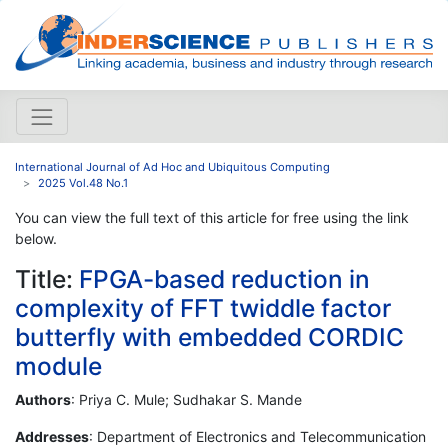
International Journal of Ad Hoc and Ubiquitous Computing
2025 Vol.48 No.1
You can view the full text of this article for free using the link
below.
Title:
FPGA-based reduction in
complexity of FFT twiddle factor
butterfly with embedded CORDIC
module
Authors
: Priya C. Mule; Sudhakar S. Mande
Addresses
: Department of Electronics and Telecommunication