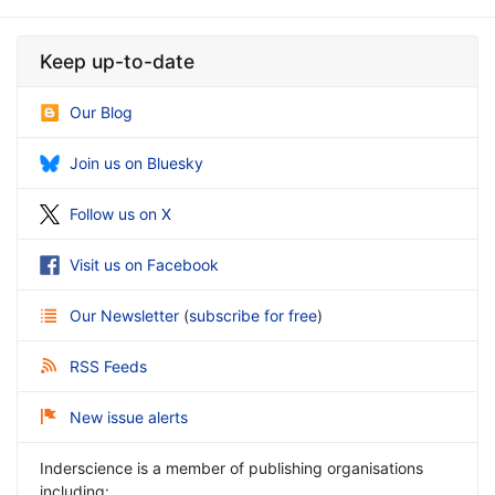
Keep up-to-date
Our Blog
Join us on Bluesky
Follow us on X
Visit us on Facebook
Our Newsletter
(
subscribe for free
)
RSS Feeds
New issue alerts
Inderscience is a member of publishing organisations
including: