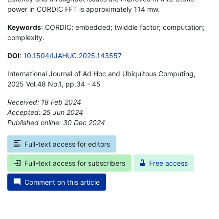
power in CORDIC FFT is approximately 114 mw.
Keywords
: CORDIC; embedded; twiddle factor; computation;
complexity.
DOI
:
10.1504/IJAHUC.2025.143557
International Journal of Ad Hoc and Ubiquitous Computing,
2025 Vol.48 No.1, pp.34 - 45
Received: 18 Feb 2024
Accepted: 25 Jun 2024
Published online: 30 Dec 2024
*
Full-text access for editors
Full-text access for subscribers
Free access
Comment on this article