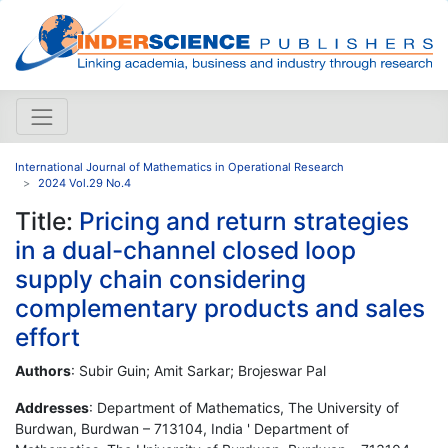
International Journal of Mathematics in Operational Research
2024 Vol.29 No.4
Title:
Pricing and return strategies
in a dual-channel closed loop
supply chain considering
complementary products and sales
effort
Authors
: Subir Guin; Amit Sarkar; Brojeswar Pal
Addresses
: Department of Mathematics, The University of
Burdwan, Burdwan – 713104, India ' Department of