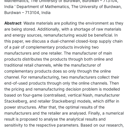
Mathematics, The University of Burdwan, Burdwan – 713104,
India ' Department of Mathematics, The University of Burdwan,
Burdwan – 713104, India
Abstract
: Waste materials are polluting the environment as they
are being stored. Additionally, with a shortage of raw materials
and energy sources, remanufacturing would be beneficial. In
this paper, we discuss a dual-channel closed-loop supply chain
of a pair of complementary products involving two
manufacturers and one retailer. The manufacturer of main
products distributes the products through both online and
traditional retail channels, while the manufacturer of
complementary products does so only through the online
channel. For remanufacturing, two manufacturers collect their
end-of-used products through only the online channels. Then
the pricing and remanufacturing decision problem is modelled
based on four-game (centralised, vertical Nash, manufacturer
Stackelberg, and retailer Stackelberg) models, which differ in
power structures. After that, the optimal results of the
manufacturers and the retailer are analysed. Finally, a numerical
result is proposed to analyse the analytical results and
sensitivity to the respective parameters. Based on our research,