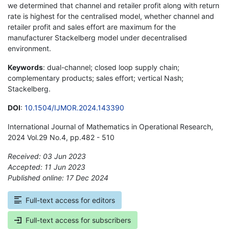
we determined that channel and retailer profit along with return
rate is highest for the centralised model, whether channel and
retailer profit and sales effort are maximum for the
manufacturer Stackelberg model under decentralised
environment.
Keywords
: dual-channel; closed loop supply chain;
complementary products; sales effort; vertical Nash;
Stackelberg.
DOI
:
10.1504/IJMOR.2024.143390
International Journal of Mathematics in Operational Research,
2024 Vol.29 No.4, pp.482 - 510
Received: 03 Jun 2023
Accepted: 11 Jun 2023
Published online: 17 Dec 2024
*
Full-text access for editors
Full-text access for subscribers