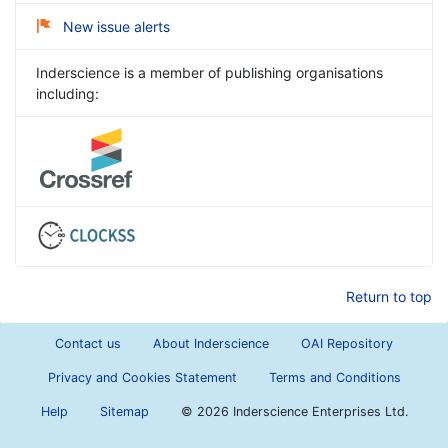
New issue alerts
Inderscience is a member of publishing organisations
including:
Return to top
Contact us
About Inderscience
OAI Repository
Privacy and Cookies Statement
Terms and Conditions
Help
Sitemap
©
2026 Inderscience Enterprises Ltd.