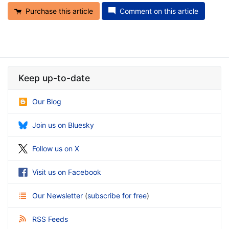
Purchase this article
Comment on this article
Keep up-to-date
Our Blog
Join us on Bluesky
Follow us on X
Visit us on Facebook
Our Newsletter
(
subscribe for free
)
RSS Feeds