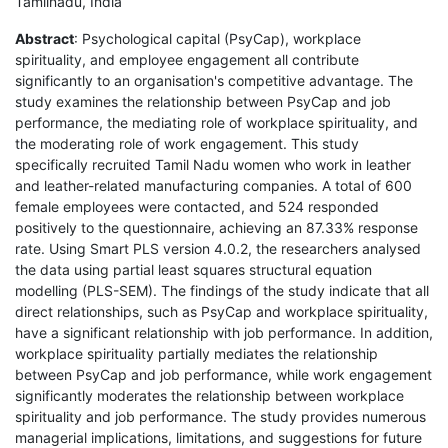
Tamilnadu, India
Abstract
: Psychological capital (PsyCap), workplace
spirituality, and employee engagement all contribute
significantly to an organisation's competitive advantage. The
study examines the relationship between PsyCap and job
performance, the mediating role of workplace spirituality, and
the moderating role of work engagement. This study
specifically recruited Tamil Nadu women who work in leather
and leather-related manufacturing companies. A total of 600
female employees were contacted, and 524 responded
positively to the questionnaire, achieving an 87.33% response
rate. Using Smart PLS version 4.0.2, the researchers analysed
the data using partial least squares structural equation
modelling (PLS-SEM). The findings of the study indicate that all
direct relationships, such as PsyCap and workplace spirituality,
have a significant relationship with job performance. In addition,
workplace spirituality partially mediates the relationship
between PsyCap and job performance, while work engagement
significantly moderates the relationship between workplace
spirituality and job performance. The study provides numerous
managerial implications, limitations, and suggestions for future