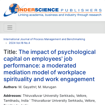
International Journal of Process Management and Benchmarking
2024 Vol.18 No.4
Title:
The impact of psychological
capital on employees' job
performance: a moderated
mediation model of workplace
spirituality and work engagement
Authors
: M. Gayathri; M. Murugan
Addresses
: Thiruvalluvar University Serkkadu, Vellore,
Tamilnadu, India ' Thiruvalluvar University Serkkadu, Vellore,