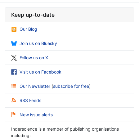
Keep up-to-date
Our Blog
Join us on Bluesky
Follow us on X
Visit us on Facebook
Our Newsletter
(
subscribe for free
)
RSS Feeds
New issue alerts
Inderscience is a member of publishing organisations
including: