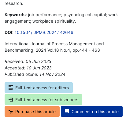
research.
Keywords
: job performance; psychological capital; work
engagement; workplace spirituality.
DOI
:
10.1504/IJPMB.2024.142646
International Journal of Process Management and
Benchmarking, 2024 Vol.18 No.4, pp.444 - 463
Received: 05 Jun 2023
Accepted: 10 Jun 2023
Published online: 14 Nov 2024
*
Full-text access for editors
Full-text access for subscribers
Purchase this article
Comment on this article