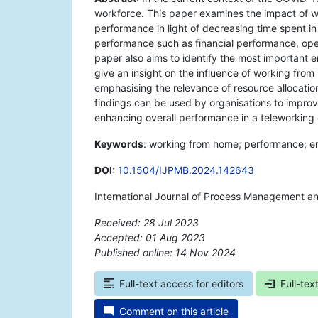
workforce. This paper examines the impact of 
performance in light of decreasing time spent in
performance such as financial performance, op
paper also aims to identify the most important 
give an insight on the influence of working fr
emphasising the relevance of resource allocatio
findings can be used by organisations to improve
enhancing overall performance in a teleworking
Keywords
: working from home; performance; e
DOI
:
10.1504/IJPMB.2024.142643
International Journal of Process Management a
Received: 28 Jul 2023
Accepted: 01 Aug 2023
Published online: 14 Nov 2024
*
Full-text access for editors
Full-tex
Comment on this article