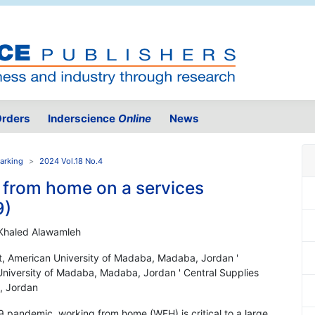
rders
Inderscience
Online
News
arking
2024 Vol.18 No.4
g from home on a services
9)
Khaled Alawamleh
t, American University of Madaba, Madaba, Jordan '
niversity of Madaba, Madaba, Jordan ' Central Supplies
t, Jordan
19 pandemic, working from home (WFH) is critical to a large