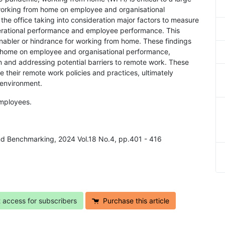
working from home on employee and organisational
 the office taking into consideration major factors to measure
erational performance and employee performance. This
enabler or hindrance for working from home. These findings
om home on employee and organisational performance,
n and addressing potential barriers to remote work. These
 their remote work policies and practices, ultimately
 environment.
mployees.
nd Benchmarking, 2024 Vol.18 No.4, pp.401 - 416
t access for subscribers
Purchase this article