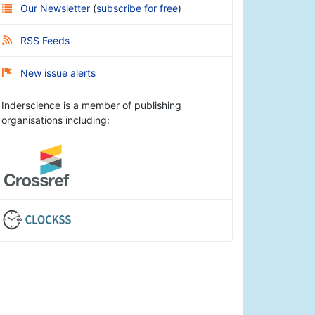
Our Newsletter
(
subscribe for free
)
RSS Feeds
New issue alerts
Inderscience is a member of publishing
organisations including: