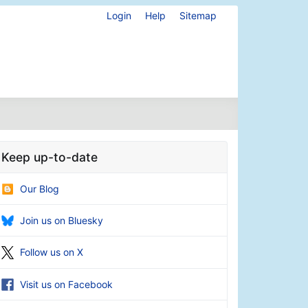
Login
Help
Sitemap
Keep up-to-date
Our Blog
Join us on Bluesky
Follow us on X
Visit us on Facebook