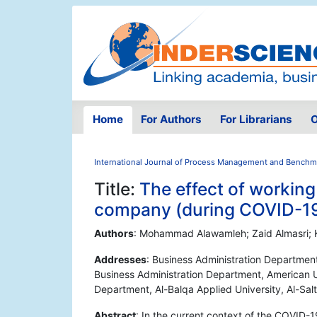
Home
For Authors
For Librarians
O
International Journal of Process Management and Benchm
Title:
The effect of workin
company (during COVID-1
Authors
: Mohammad Alawamleh; Zaid Almasri; 
Addresses
: Business Administration Departmen
Business Administration Department, American U
Department, Al-Balqa Applied University, Al-Sal
Abstract
: In the current context of the COVID-