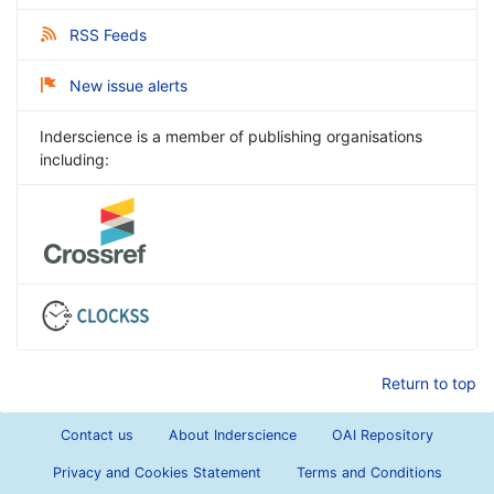
RSS Feeds
New issue alerts
Inderscience is a member of publishing organisations
including:
Return to top
Contact us
About Inderscience
OAI Repository
Privacy and Cookies Statement
Terms and Conditions