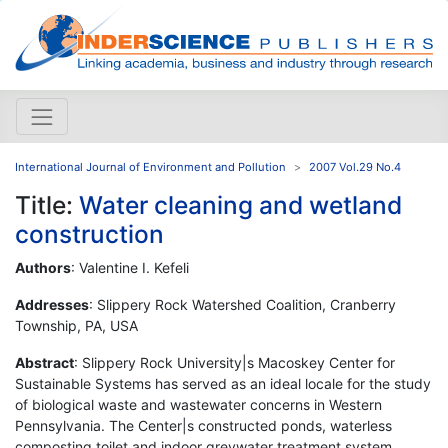
International Journal of Environment and Pollution
2007 Vol.29 No.4
Title:
Water cleaning and wetland
construction
Authors
: Valentine I. Kefeli
Addresses
: Slippery Rock Watershed Coalition, Cranberry
Township, PA, USA
Abstract
: Slippery Rock University|s Macoskey Center for
Sustainable Systems has served as an ideal locale for the study
of biological waste and wastewater concerns in Western
Pennsylvania. The Center|s constructed ponds, waterless
composting toilet and indoor greywater treatment system