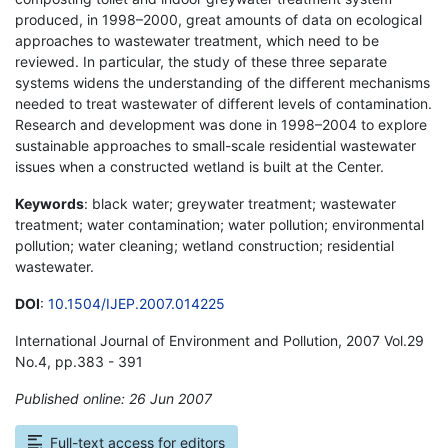
produced, in 1998–2000, great amounts of data on ecological
approaches to wastewater treatment, which need to be
reviewed. In particular, the study of these three separate
systems widens the understanding of the different mechanisms
needed to treat wastewater of different levels of contamination.
Research and development was done in 1998–2004 to explore
sustainable approaches to small-scale residential wastewater
issues when a constructed wetland is built at the Center.
Keywords
: black water; greywater treatment; wastewater
treatment; water contamination; water pollution; environmental
pollution; water cleaning; wetland construction; residential
wastewater.
DOI
:
10.1504/IJEP.2007.014225
International Journal of Environment and Pollution, 2007 Vol.29
No.4, pp.383 - 391
Published online: 26 Jun 2007
*
Full-text access for editors