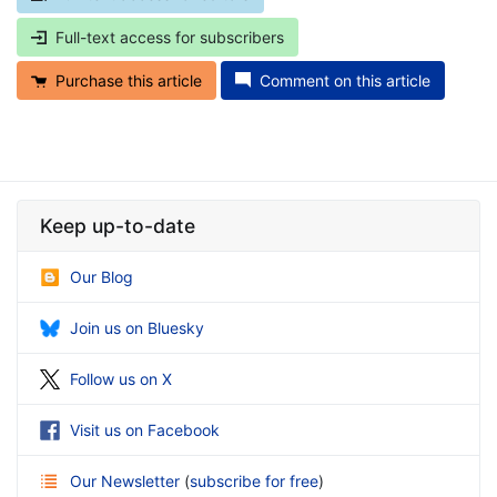
Full-text access for subscribers
Purchase this article
Comment on this article
Keep up-to-date
Our Blog
Join us on Bluesky
Follow us on X
Visit us on Facebook
Our Newsletter
(
subscribe for free
)