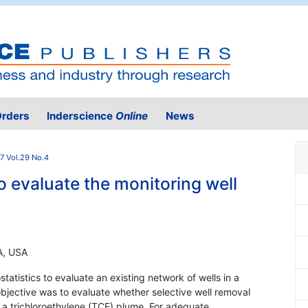
rders
Inderscience
Online
News
7 Vol.29 No.4
to evaluate the monitoring well
PA, USA
tatistics to evaluate an existing network of wells in a
jective was to evaluate whether selective well removal
f a trichloroethylene (TCE) plume. For adequate