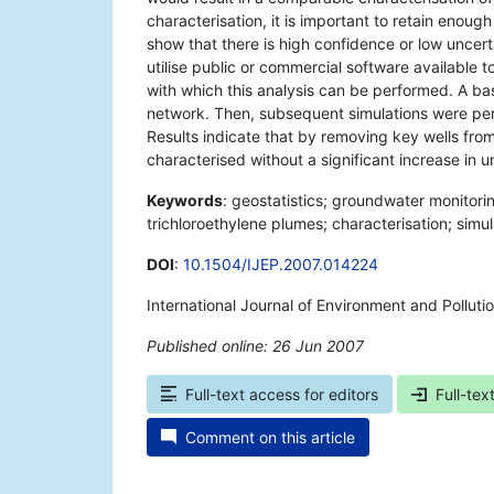
characterisation, it is important to retain enoug
show that there is high confidence or low uncert
utilise public or commercial software available 
with which this analysis can be performed. A bas
network. Then, subsequent simulations were per
Results indicate that by removing key wells fr
characterised without a significant increase in u
Keywords
: geostatistics; groundwater monitori
trichloroethylene plumes; characterisation; simul
DOI
:
10.1504/IJEP.2007.014224
International Journal of Environment and Pollut
Published online: 26 Jun 2007
*
Full-text access for editors
Full-tex
Comment on this article