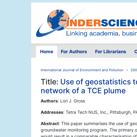
Home
For Authors
For Librarians
O
International Journal of Environment and Pollution
200
Title:
Use of geostatistics 
network of a TCE plume
Authors
: Lori J. Gross
Addresses
: Tetra Tech NUS, Inc., Pittsburgh, 
Abstract
: This paper summarises the use of geos
groundwater monitoring program. The primary ob
would result in a comparable characterisation o