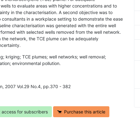
h wells to evaluate areas with higher concentrations and to
ainty in the characterisation. A second objective was to
to consultants in a workplace setting to demonstrate the ease
eline characterisation was generated with the entire well
formed with selected wells removed from the well network.
om the network, the TCE plume can be adequately
ncertainty.
ng; kriging; TCE plumes; well networks; well removal;
ation; environmental pollution.
ion, 2007 Vol.29 No.4, pp.370 - 382
t access for subscribers
Purchase this article