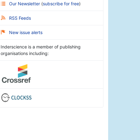
Our Newsletter
(
subscribe for free
)
RSS Feeds
New issue alerts
Inderscience is a member of publishing
organisations including: