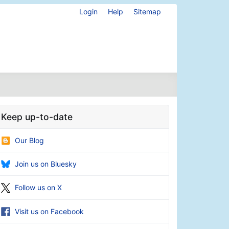
Login
Help
Sitemap
Keep up-to-date
Our Blog
Join us on Bluesky
Follow us on X
Visit us on Facebook