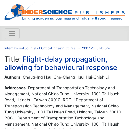
International Journal of Critical Infrastructures
2007 Vol.3 No.3/4
Title:
Flight-delay propagation,
allowing for behavioural response
Authors
: Chaug-Ing Hsu, Che-Chang Hsu, Hui-Chieh Li
Addresses
: Department of Transportation Technology and
Management, National Chiao Tung University, 1001 Ta Hsueh
Road, Hsinchu, Taiwan 30010, ROC. ' Department of
Transportation Technology and Management, National Chiao
Tung University, 1001 Ta Hsueh Road, Hsinchu, Taiwan 30010,
ROC. ' Department of Transportation Technology and
Management, National Chiao Tung University, 1001 Ta Hsueh