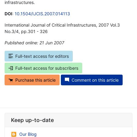
infrastructures.
DOI
:
10.1504/IJCIS.2007.014113
International Journal of Critical Infrastructures, 2007 Vol.3
No.3/4, pp.301 - 326
Published online: 21 Jun 2007
*
Full-text access for editors
Full-text access for subscribers
Purchase this article
Comment on this article
Keep up-to-date
Our Blog