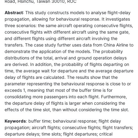
Road, Hsinchu, Taiwan 30010, ROC
Abstract
: This study constructs models to analyse flight-delay
propagation, allowing for behavioural response. It investigates
three scenarios: the same aircraft operating consecutive flights,
consecutive flights with different aircraft using the same gate,
and different flights using different aircraft involving the
transfers. The case study further uses data from China Airline to
demonstrate the application of the models. The probability
distributions of the total, arrival and ground operation delays
are derived. In addition, the probability of flights departing on
time, the average wait for departure and the average departure
delay of flights are calculated. The results show that the
parameter representing the behavioural response is close to or
exceeds 1, meaning that most of the buffer time is for
consolidating more passengers into each flight. Furthermore,
the departure delay of flights is larger when considering the
effects of the time slot, than without considering the time slot.
Keywords
: buffer time; behavioural response; flight delay
propagation; aircraft flights; consecutive flights; flight transfers;
departure delays; time slots; flight departures; critical