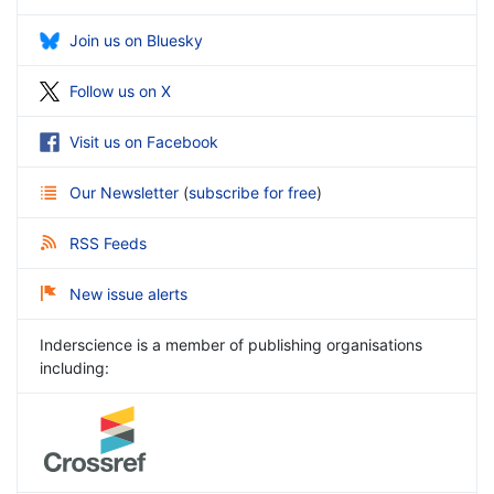
Join us on Bluesky
Follow us on X
Visit us on Facebook
Our Newsletter
(
subscribe for free
)
RSS Feeds
New issue alerts
Inderscience is a member of publishing organisations
including: