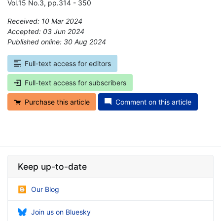
Vol.15 No.3, pp.314 - 350
Received: 10 Mar 2024
Accepted: 03 Jun 2024
Published online: 30 Aug 2024
*
Full-text access for editors
Full-text access for subscribers
Purchase this article
Comment on this article
Keep up-to-date
Our Blog
Join us on Bluesky