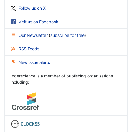
Follow us on X
Visit us on Facebook
Our Newsletter
(
subscribe for free
)
RSS Feeds
New issue alerts
Inderscience is a member of publishing organisations
including: