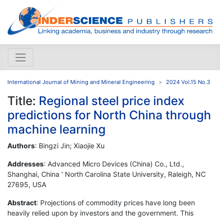
International Journal of Mining and Mineral Engineering
2024 Vol.15 No.3
Title:
Regional steel price index
predictions for North China through
machine learning
Authors
: Bingzi Jin; Xiaojie Xu
Addresses
: Advanced Micro Devices (China) Co., Ltd.,
Shanghai, China ' North Carolina State University, Raleigh, NC
27695, USA
Abstract
: Projections of commodity prices have long been
heavily relied upon by investors and the government. This