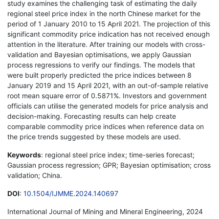
study examines the challenging task of estimating the daily
regional steel price index in the north Chinese market for the
period of 1 January 2010 to 15 April 2021. The projection of this
significant commodity price indication has not received enough
attention in the literature. After training our models with cross-
validation and Bayesian optimisations, we apply Gaussian
process regressions to verify our findings. The models that
were built properly predicted the price indices between 8
January 2019 and 15 April 2021, with an out-of-sample relative
root mean square error of 0.5871%. Investors and government
officials can utilise the generated models for price analysis and
decision-making. Forecasting results can help create
comparable commodity price indices when reference data on
the price trends suggested by these models are used.
Keywords
: regional steel price index; time-series forecast;
Gaussian process regression; GPR; Bayesian optimisation; cross
validation; China.
DOI
:
10.1504/IJMME.2024.140697
International Journal of Mining and Mineral Engineering, 2024