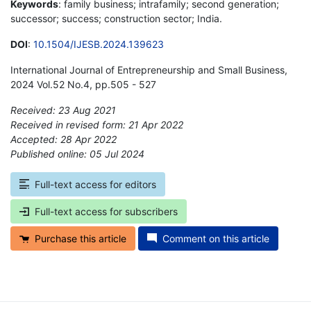
Keywords
: family business; intrafamily; second generation;
successor; success; construction sector; India.
DOI
:
10.1504/IJESB.2024.139623
International Journal of Entrepreneurship and Small Business,
2024 Vol.52 No.4, pp.505 - 527
Received: 23 Aug 2021
Received in revised form: 21 Apr 2022
Accepted: 28 Apr 2022
Published online: 05 Jul 2024
*
Full-text access for editors
Full-text access for subscribers
Purchase this article
Comment on this article