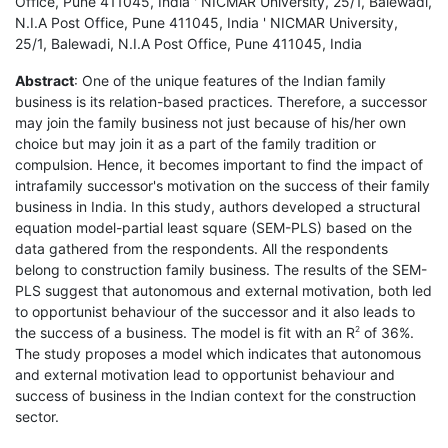
Office, Pune 411045, India ' NICMAR University, 25/1, Balewadi,
N.I.A Post Office, Pune 411045, India ' NICMAR University,
25/1, Balewadi, N.I.A Post Office, Pune 411045, India
Abstract
: One of the unique features of the Indian family
business is its relation-based practices. Therefore, a successor
may join the family business not just because of his/her own
choice but may join it as a part of the family tradition or
compulsion. Hence, it becomes important to find the impact of
intrafamily successor's motivation on the success of their family
business in India. In this study, authors developed a structural
equation model-partial least square (SEM-PLS) based on the
data gathered from the respondents. All the respondents
belong to construction family business. The results of the SEM-
PLS suggest that autonomous and external motivation, both led
to opportunist behaviour of the successor and it also leads to
the success of a business. The model is fit with an R
of 36%.
2
The study proposes a model which indicates that autonomous
and external motivation lead to opportunist behaviour and
success of business in the Indian context for the construction
sector.