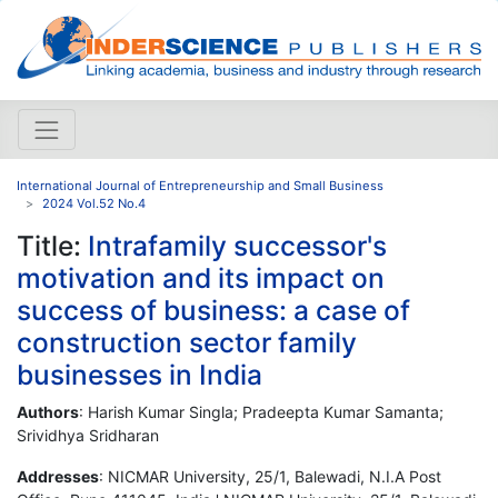
International Journal of Entrepreneurship and Small Business
2024 Vol.52 No.4
Title:
Intrafamily successor's
motivation and its impact on
success of business: a case of
construction sector family
businesses in India
Authors
: Harish Kumar Singla; Pradeepta Kumar Samanta;
Srividhya Sridharan
Addresses
: NICMAR University, 25/1, Balewadi, N.I.A Post