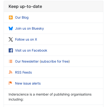
Keep up-to-date
Our Blog
Join us on Bluesky
Follow us on X
Visit us on Facebook
Our Newsletter
(
subscribe for free
)
RSS Feeds
New issue alerts
Inderscience is a member of publishing organisations
including: