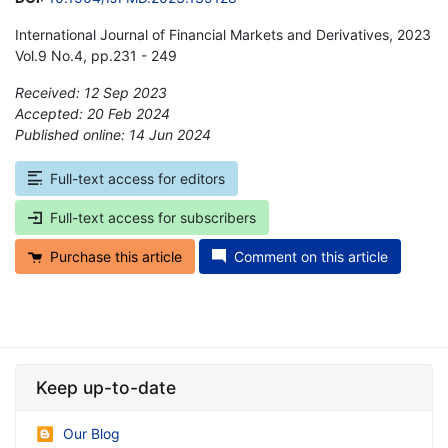
International Journal of Financial Markets and Derivatives, 2023
Vol.9 No.4, pp.231 - 249
Received: 12 Sep 2023
Accepted: 20 Feb 2024
Published online: 14 Jun 2024
*
Full-text access for editors
Full-text access for subscribers
Purchase this article
Comment on this article
Keep up-to-date
Our Blog