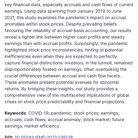
key financial data, especially accruals and cash flows of current
earnings. Using data spanning from January 2019 to June
2021, this study examines the pandemic's impact on accrual
anomalies within stock prices. Despite prevailing beliefs
favouring the reliability of accrual-basis accounting, our results
reveal a tighter link between higher cash profits and steady
earnings than with accrual profits. Surprisingly, the pandemic
highlighted stock price inconsistencies, hinting at potential
inefficiencies even when they are expected to perfectly
capture financial distinctions. Investors, in the turmoil, remained
disproportionately fixated on earnings, often overlooking the
crucial differences between accrual and cash flow facets.
These anomalies present potential avenues for abnormal
returns. By bridging these insights, our study provides a
comprehensive view of the multifaceted implications of global
crises on stock price predictability and financial projections.
Keywords
: COVID-19; pandemic; stock prices; earnings;
accruals; cash flows; accrual anomaly; stock market; future
earnings; market efficiency.
DOI
:
10.1504/IJFMD.2023.139128