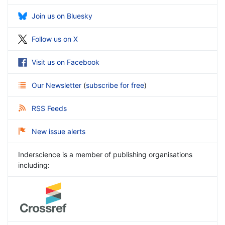
Join us on Bluesky
Follow us on X
Visit us on Facebook
Our Newsletter
(
subscribe for free
)
RSS Feeds
New issue alerts
Inderscience is a member of publishing organisations
including: