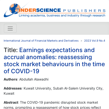
International Journal of Financial Markets and Derivatives
2023 Vol.9 No.4
Title:
Earnings expectations and
accrual anomalies: reassessing
stock market behaviours in the time
of COVID-19
Authors
: Abdullah Alawadhi
Addresses
: Kuwait University, Subah Al-Salem University City,
Kuwait
Abstract
: The COVID-19 pandemic disrupted stock market
norms, prompting a reassessment of how stock prices reflect