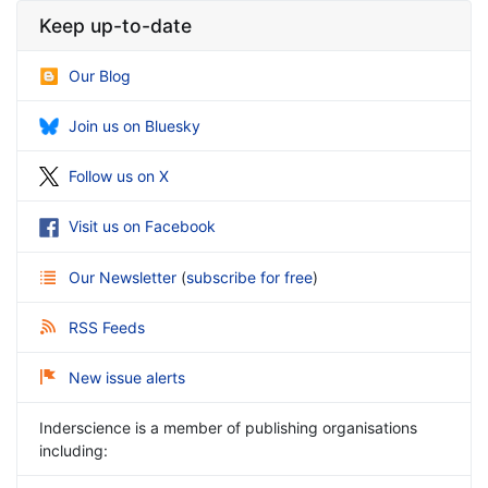
Keep up-to-date
Our Blog
Join us on Bluesky
Follow us on X
Visit us on Facebook
Our Newsletter
(
subscribe for free
)
RSS Feeds
New issue alerts
Inderscience is a member of publishing organisations
including: