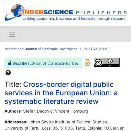
International Journal of Electronic Governance
2024 Vol.16 No.1
Read the full-text of this article for free
Title:
Cross-border digital public
services in the European Union: a
systematic literature review
Authors
: Stefan Dedovic; Vincent Homburg
Addresses
: Johan Skytte Institute of Political Studies,
University of Tartu, Lossi 36, 51003, Tartu, Estonia; KU Leuven,