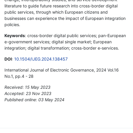
literature to guide future research into cross-border digital
public services, through which European citizens and
businesses can experience the impact of European integration
policies.
Keywords
: cross-border digital public services; pan-European
e-government services; digital single market; European
integration; digital transformation; cross-border e-services.
DOI
:
10.1504/IJEG.2024.138457
International Journal of Electronic Governance, 2024 Vol.16
No.1, pp.4 - 28
Received: 15 May 2023
Accepted: 23 Nov 2023
Published online: 03 May 2024
*