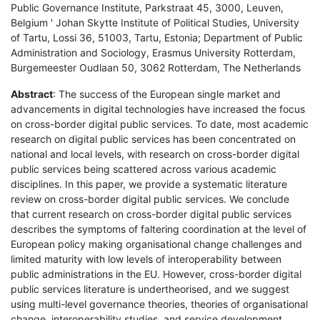
Public Governance Institute, Parkstraat 45, 3000, Leuven,
Belgium ' Johan Skytte Institute of Political Studies, University
of Tartu, Lossi 36, 51003, Tartu, Estonia; Department of Public
Administration and Sociology, Erasmus University Rotterdam,
Burgemeester Oudlaan 50, 3062 Rotterdam, The Netherlands
Abstract
: The success of the European single market and
advancements in digital technologies have increased the focus
on cross-border digital public services. To date, most academic
research on digital public services has been concentrated on
national and local levels, with research on cross-border digital
public services being scattered across various academic
disciplines. In this paper, we provide a systematic literature
review on cross-border digital public services. We conclude
that current research on cross-border digital public services
describes the symptoms of faltering coordination at the level of
European policy making organisational change challenges and
limited maturity with low levels of interoperability between
public administrations in the EU. However, cross-border digital
public services literature is undertheorised, and we suggest
using multi-level governance theories, theories of organisational
change, interoperability studies, and service development