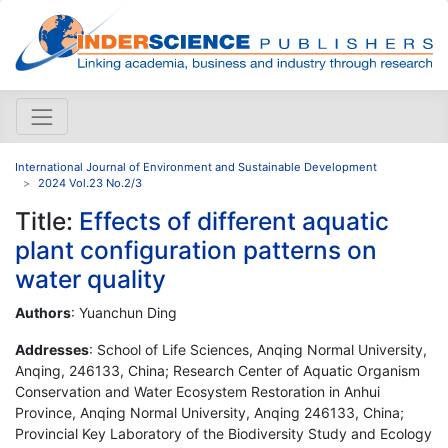
International Journal of Environment and Sustainable Development
2024 Vol.23 No.2/3
Title:
Effects of different aquatic
plant configuration patterns on
water quality
Authors
: Yuanchun Ding
Addresses
: School of Life Sciences, Anqing Normal University,
Anqing, 246133, China; Research Center of Aquatic Organism
Conservation and Water Ecosystem Restoration in Anhui
Province, Anqing Normal University, Anqing 246133, China;
Provincial Key Laboratory of the Biodiversity Study and Ecology