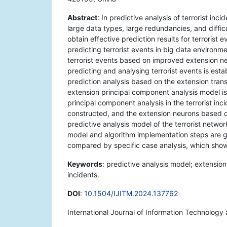
Abstract
: In predictive analysis of terrorist in
large data types, large redundancies, and difficul
obtain effective prediction results for terrorist
predicting terrorist events in big data environm
terrorist events based on improved extension ne
predicting and analysing terrorist events is estab
prediction analysis based on the extension trans
extension principal component analysis model is
principal component analysis in the terrorist in
constructed, and the extension neurons based on
predictive analysis model of the terrorist netw
model and algorithm implementation steps are giv
compared by specific case analysis, which shows 
Keywords
: predictive analysis model; extension
incidents.
DOI
:
10.1504/IJITM.2024.137762
International Journal of Information Technolog