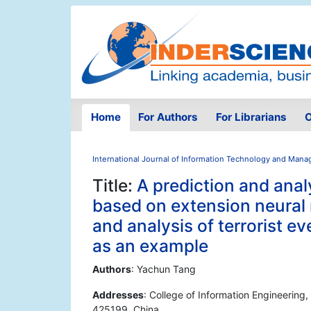
Home
For Authors
For Librarians
O
International Journal of Information Technology and Man
Title:
A prediction and ana
based on extension neural 
and analysis of terrorist e
as an example
Authors
: Yachun Tang
Addresses
: College of Information Engineering
425199, China