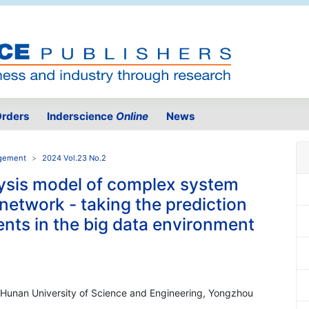
rders
Inderscience
Online
News
agement
2024 Vol.23 No.2
lysis model of complex system
network - taking the prediction
vents in the big data environment
, Hunan University of Science and Engineering, Yongzhou