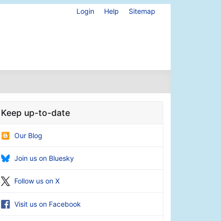
Login
Help
Sitemap
Keep up-to-date
Our Blog
Join us on Bluesky
Follow us on X
Visit us on Facebook