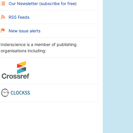
Our Newsletter
(
subscribe for free
)
RSS Feeds
New issue alerts
Inderscience is a member of publishing
organisations including: