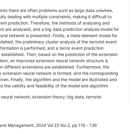
cidents there are often problems such as large data volumes,
ty dealing with multiple constraints, making it difficult to
 event prediction. Therefore, the methods of analysing and
ent are analysed, and a big data prediction analysis model for
ural network is presented. Firstly, a meta-element model for
lished, the preliminary cluster analysis of the terrorist event
formation is performed, and a terror event prediction
 established. Then, based on the prediction of the extension
cident, an improved extension neural network structure is
 different extensions are established. Furthermore, the
ork extension neural network is formed, and the corresponding
en. Finally, the algorithm and the model are illustrated and
the validity and feasibility of the model and algorithm.
 neural network; extension theory; big data; terrorist
y and Management, 2024 Vol.23 No.2, pp.119 - 136