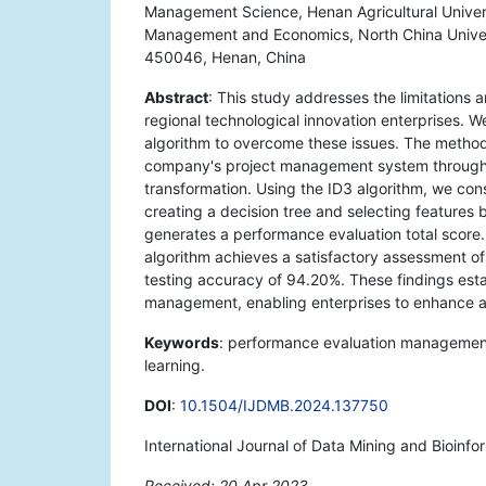
Management Science, Henan Agricultural Univer
Management and Economics, North China Univers
450046, Henan, China
Abstract
: This study addresses the limitations
regional technological innovation enterprises.
algorithm to overcome these issues. The metho
company's project management system through d
transformation. Using the ID3 algorithm, we con
creating a decision tree and selecting features 
generates a performance evaluation total score.
algorithm achieves a satisfactory assessment of
testing accuracy of 94.20%. These findings esta
management, enabling enterprises to enhance a
Keywords
: performance evaluation managemen
learning.
DOI
:
10.1504/IJDMB.2024.137750
International Journal of Data Mining and Bioinfo
Received: 20 Apr 2023