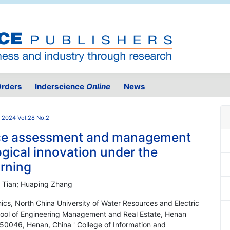
rders
Inderscience
Online
News
2024 Vol.28 No.2
nce assessment and management
ogical innovation under the
rning
 Tian; Huaping Zhang
s, North China University of Water Resources and Electric
ool of Engineering Management and Real Estate, Henan
50046, Henan, China ' College of Information and