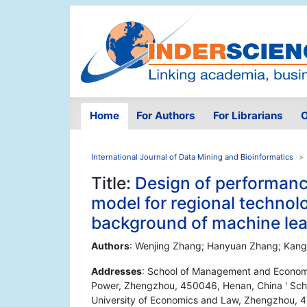
Home
For Authors
For Librarians
O
International Journal of Data Mining and Bioinformatics
Title:
Design of performa
model for regional technol
background of machine lea
Authors
: Wenjing Zhang; Hanyuan Zhang; Kang
Addresses
: School of Management and Economic
Power, Zhengzhou, 450046, Henan, China ' Sch
University of Economics and Law, Zhengzhou, 4