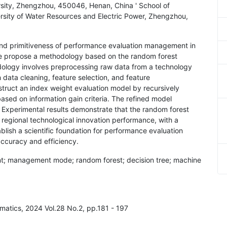
sity, Zhengzhou, 450046, Henan, China ' School of
ity of Water Resources and Electric Power, Zhengzhou,
 and primitiveness of performance evaluation management in
 We propose a methodology based on the random forest
dology involves preprocessing raw data from a technology
ata cleaning, feature selection, and feature
struct an index weight evaluation model by recursively
based on information gain criteria. The refined model
 Experimental results demonstrate that the random forest
 regional technological innovation performance, with a
blish a scientific foundation for performance evaluation
ccuracy and efficiency.
t; management mode; random forest; decision tree; machine
rmatics, 2024 Vol.28 No.2, pp.181 - 197