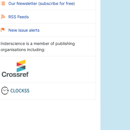
Our Newsletter
(
subscribe for free
)
RSS Feeds
New issue alerts
Inderscience is a member of publishing
organisations including: