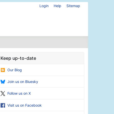
Login
Help
Sitemap
Keep up-to-date
Our Blog
Join us on Bluesky
Follow us on X
Visit us on Facebook