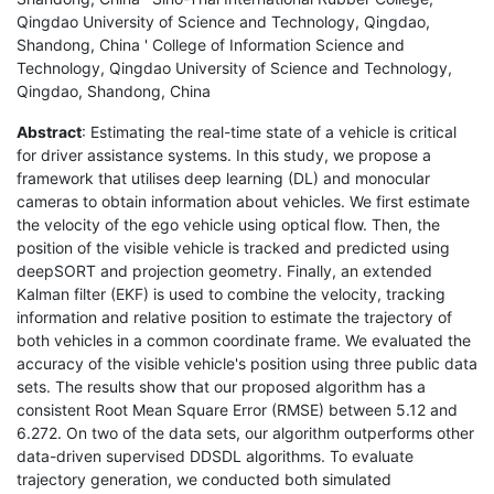
Qingdao University of Science and Technology, Qingdao,
Shandong, China ' College of Information Science and
Technology, Qingdao University of Science and Technology,
Qingdao, Shandong, China
Abstract
: Estimating the real-time state of a vehicle is critical
for driver assistance systems. In this study, we propose a
framework that utilises deep learning (DL) and monocular
cameras to obtain information about vehicles. We first estimate
the velocity of the ego vehicle using optical flow. Then, the
position of the visible vehicle is tracked and predicted using
deepSORT and projection geometry. Finally, an extended
Kalman filter (EKF) is used to combine the velocity, tracking
information and relative position to estimate the trajectory of
both vehicles in a common coordinate frame. We evaluated the
accuracy of the visible vehicle's position using three public data
sets. The results show that our proposed algorithm has a
consistent Root Mean Square Error (RMSE) between 5.12 and
6.272. On two of the data sets, our algorithm outperforms other
data-driven supervised DDSDL algorithms. To evaluate
trajectory generation, we conducted both simulated