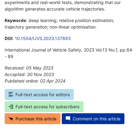
experiments and real-world tests, demonstrating that our
algorithm generates accurate vehicle trajectories.
Keywords
: deep learning; relative position estimation;
trajectory generation; non-linear optimisation.
DOI
:
10.1504/IJVS.2023.137693
International Journal of Vehicle Safety, 2023 Vol.13 No.1, pp.64
- 89
Received: 05 May 2023
Accepted: 30 Nov 2023
Published online: 02 Apr 2024
*
Full-text access for editors
Full-text access for subscribers
Purchase this article
Comment on this article