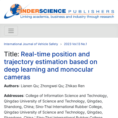
International Journal of Vehicle Safety
2023 Vol.13 No.1
Title:
Real-time position and
trajectory estimation based on
deep learning and monocular
cameras
Authors
: Lianen Qu; Zhongwei Qu; Zhikao Ren
Addresses
: College of Information Science and Technology,
Qingdao University of Science and Technology, Qingdao,
Shandong, China; Sino-Thai International Rubber College,
Qingdao University of Science and Technology, Qingdao,
Shandong, China ' Sino-Thai International Rubber College,