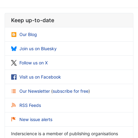
Keep up-to-date
Our Blog
Join us on Bluesky
Follow us on X
Visit us on Facebook
Our Newsletter
(
subscribe for free
)
RSS Feeds
New issue alerts
Inderscience is a member of publishing organisations