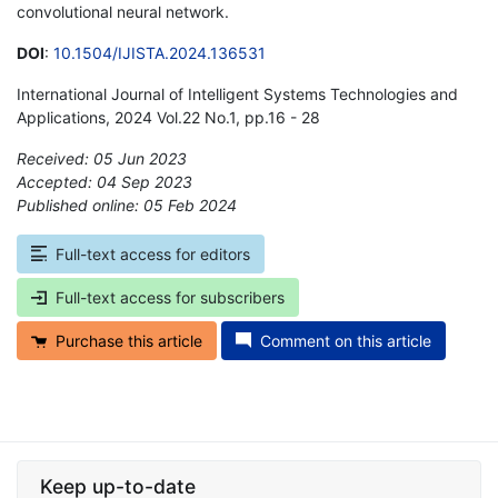
convolutional neural network.
DOI
:
10.1504/IJISTA.2024.136531
International Journal of Intelligent Systems Technologies and
Applications, 2024 Vol.22 No.1, pp.16 - 28
Received: 05 Jun 2023
Accepted: 04 Sep 2023
Published online: 05 Feb 2024
*
Full-text access for editors
Full-text access for subscribers
Purchase this article
Comment on this article
Keep up-to-date