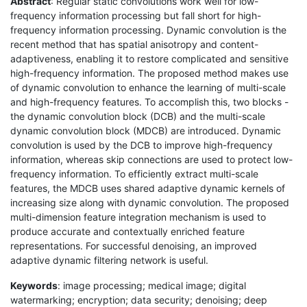
Abstract
: Regular static convolutions work well for low-
frequency information processing but fall short for high-
frequency information processing. Dynamic convolution is the
recent method that has spatial anisotropy and content-
adaptiveness, enabling it to restore complicated and sensitive
high-frequency information. The proposed method makes use
of dynamic convolution to enhance the learning of multi-scale
and high-frequency features. To accomplish this, two blocks -
the dynamic convolution block (DCB) and the multi-scale
dynamic convolution block (MDCB) are introduced. Dynamic
convolution is used by the DCB to improve high-frequency
information, whereas skip connections are used to protect low-
frequency information. To efficiently extract multi-scale
features, the MDCB uses shared adaptive dynamic kernels of
increasing size along with dynamic convolution. The proposed
multi-dimension feature integration mechanism is used to
produce accurate and contextually enriched feature
representations. For successful denoising, an improved
adaptive dynamic filtering network is useful.
Keywords
: image processing; medical image; digital
watermarking; encryption; data security; denoising; deep