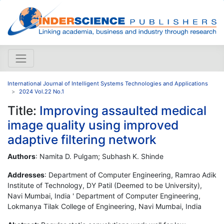
International Journal of Intelligent Systems Technologies and Applications
2024 Vol.22 No.1
Title:
Improving assaulted medical
image quality using improved
adaptive filtering network
Authors
: Namita D. Pulgam; Subhash K. Shinde
Addresses
: Department of Computer Engineering, Ramrao Adik
Institute of Technology, DY Patil (Deemed to be University),
Navi Mumbai, India ' Department of Computer Engineering,
Lokmanya Tilak College of Engineering, Navi Mumbai, India