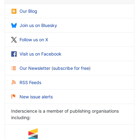
Our Blog
Join us on Bluesky
Follow us on X
Visit us on Facebook
Our Newsletter
(
subscribe for free
)
RSS Feeds
New issue alerts
Inderscience is a member of publishing organisations
including: