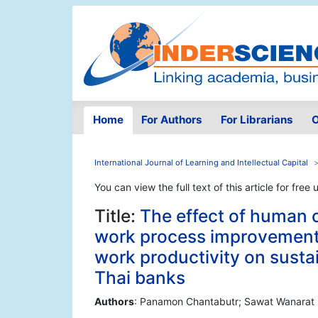
Home
For Authors
For Librarians
O
International Journal of Learning and Intellectual Capital
You can view the full text of this article for free 
Title:
The effect of human 
work process improvement
work productivity on susta
Thai banks
Authors
: Panamon Chantabutr; Sawat Wanarat