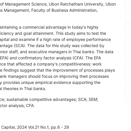
y of Management Science, Ubon Ratchathani University, Ubon
ns Management, Faculty of Business Administration,
maintaining a commercial advantage in today's highly
ficiency and goal attainment. This study aims to test the
ital and examine if a high rate of employee performance
ntage (SCA). The data for this study was collected by
enior staff, and executive managers in Thai banks. The data
(EFA) and confirmatory factor analysis (CFA). The EFA
ce that affected a company's competitiveness: work
e findings suggest that the improvement of processes plays
, bank managers should focus on improving their processes
dy provides unique empirical evidence supporting the
 theories in Thai banks.
ce; sustainable competitive advantages; SCA; SEM;
ctor analysis; CFA.
l Capital, 2024 Vol.21 No.1, pp.6 - 29