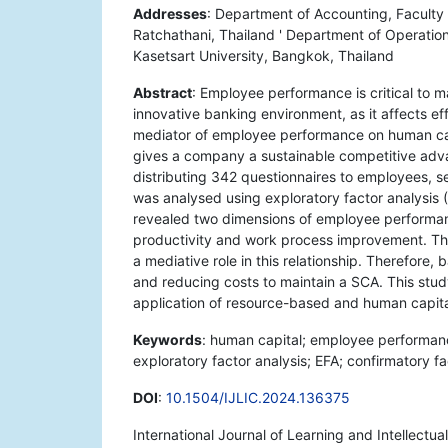
Addresses
: Department of Accounting, Facult
Ratchathani, Thailand ' Department of Operatio
Kasetsart University, Bangkok, Thailand
Abstract
: Employee performance is critical to 
innovative banking environment, as it affects ef
mediator of employee performance on human cap
gives a company a sustainable competitive adva
distributing 342 questionnaires to employees, s
was analysed using exploratory factor analysis 
revealed two dimensions of employee performan
productivity and work process improvement. Th
a mediative role in this relationship. Therefore
and reducing costs to maintain a SCA. This stu
application of resource-based and human capital
Keywords
: human capital; employee performan
exploratory factor analysis; EFA; confirmatory fa
DOI
:
10.1504/IJLIC.2024.136375
International Journal of Learning and Intellectua