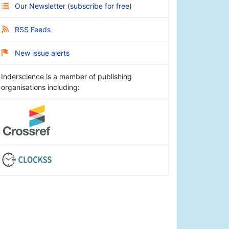
Our Newsletter
(
subscribe for free
)
RSS Feeds
New issue alerts
Inderscience is a member of publishing
organisations including: