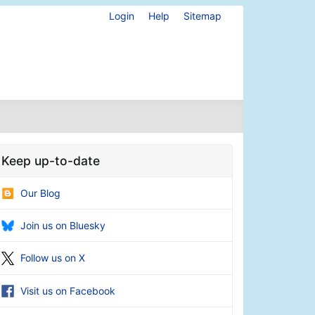
Login
Help
Sitemap
Keep up-to-date
Our Blog
Join us on Bluesky
Follow us on X
Visit us on Facebook