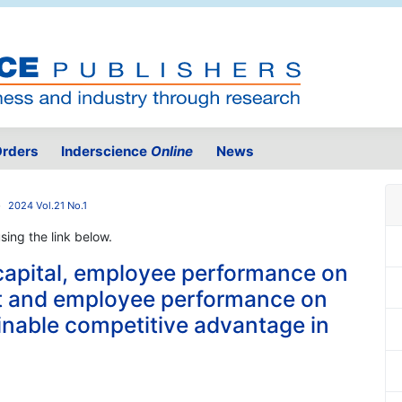
rders
Inderscience
Online
News
2024 Vol.21 No.1
using the link below.
capital, employee performance on
 and employee performance on
inable competitive advantage in