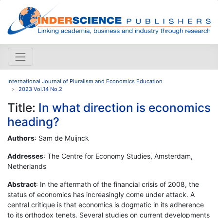
International Journal of Pluralism and Economics Education
2023 Vol.14 No.2
Title:
In what direction is economics
heading?
Authors
: Sam de Muijnck
Addresses
: The Centre for Economy Studies, Amsterdam,
Netherlands
Abstract
: In the aftermath of the financial crisis of 2008, the
status of economics has increasingly come under attack. A
central critique is that economics is dogmatic in its adherence
to its orthodox tenets. Several studies on current developments