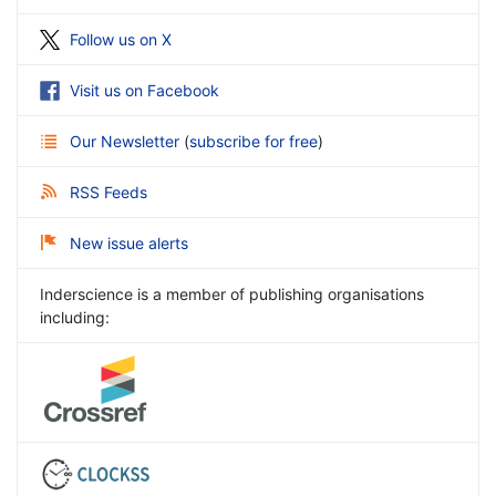
Follow us on X
Visit us on Facebook
Our Newsletter
(
subscribe for free
)
RSS Feeds
New issue alerts
Inderscience is a member of publishing organisations
including: