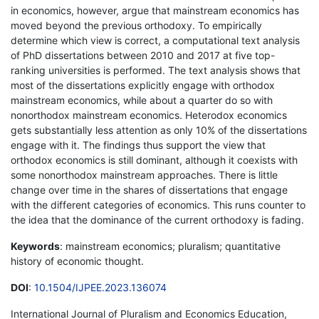
in economics, however, argue that mainstream economics has
moved beyond the previous orthodoxy. To empirically
determine which view is correct, a computational text analysis
of PhD dissertations between 2010 and 2017 at five top-
ranking universities is performed. The text analysis shows that
most of the dissertations explicitly engage with orthodox
mainstream economics, while about a quarter do so with
nonorthodox mainstream economics. Heterodox economics
gets substantially less attention as only 10% of the dissertations
engage with it. The findings thus support the view that
orthodox economics is still dominant, although it coexists with
some nonorthodox mainstream approaches. There is little
change over time in the shares of dissertations that engage
with the different categories of economics. This runs counter to
the idea that the dominance of the current orthodoxy is fading.
Keywords
: mainstream economics; pluralism; quantitative
history of economic thought.
DOI
:
10.1504/IJPEE.2023.136074
International Journal of Pluralism and Economics Education,