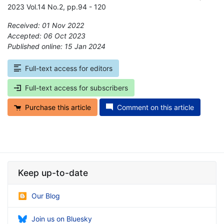
2023 Vol.14 No.2, pp.94 - 120
Received: 01 Nov 2022
Accepted: 06 Oct 2023
Published online: 15 Jan 2024
*
Full-text access for editors
Full-text access for subscribers
Purchase this article
Comment on this article
Keep up-to-date
Our Blog
Join us on Bluesky