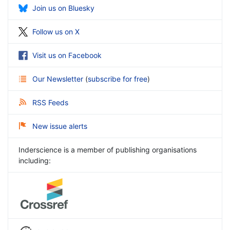
Join us on Bluesky
Follow us on X
Visit us on Facebook
Our Newsletter
(
subscribe for free
)
RSS Feeds
New issue alerts
Inderscience is a member of publishing organisations
including: