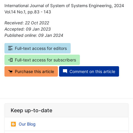
International Journal of System of Systems Engineering, 2024
Vol.14 No.1, pp.83 - 143
Received: 22 Oct 2022
Accepted: 09 Jan 2023
Published online: 09 Jan 2024
*
Full-text access for editors
Full-text access for subscribers
Purchase this article
Comment on this article
Keep up-to-date
Our Blog