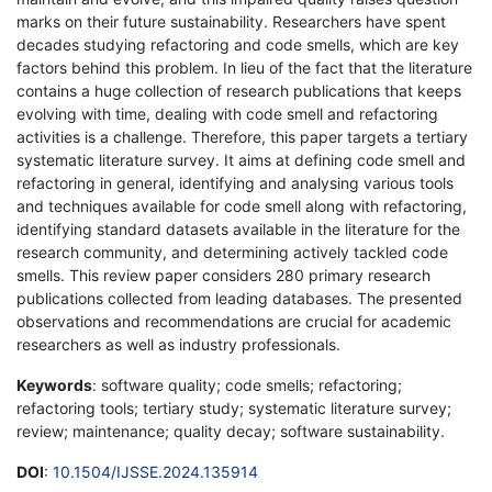
marks on their future sustainability. Researchers have spent
decades studying refactoring and code smells, which are key
factors behind this problem. In lieu of the fact that the literature
contains a huge collection of research publications that keeps
evolving with time, dealing with code smell and refactoring
activities is a challenge. Therefore, this paper targets a tertiary
systematic literature survey. It aims at defining code smell and
refactoring in general, identifying and analysing various tools
and techniques available for code smell along with refactoring,
identifying standard datasets available in the literature for the
research community, and determining actively tackled code
smells. This review paper considers 280 primary research
publications collected from leading databases. The presented
observations and recommendations are crucial for academic
researchers as well as industry professionals.
Keywords
: software quality; code smells; refactoring;
refactoring tools; tertiary study; systematic literature survey;
review; maintenance; quality decay; software sustainability.
DOI
:
10.1504/IJSSE.2024.135914