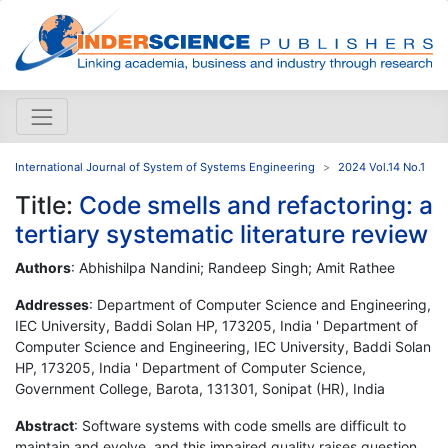
International Journal of System of Systems Engineering
2024 Vol.14 No.1
Title:
Code smells and refactoring: a
tertiary systematic literature review
Authors
: Abhishilpa Nandini; Randeep Singh; Amit Rathee
Addresses
: Department of Computer Science and Engineering,
IEC University, Baddi Solan HP, 173205, India ' Department of
Computer Science and Engineering, IEC University, Baddi Solan
HP, 173205, India ' Department of Computer Science,
Government College, Barota, 131301, Sonipat (HR), India
Abstract
: Software systems with code smells are difficult to
maintain and evolve, and this impaired quality raises question