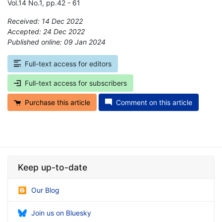
Vol.14 No.1, pp.42 - 61
Received: 14 Dec 2022
Accepted: 24 Dec 2022
Published online: 09 Jan 2024
*
Full-text access for editors
Full-text access for subscribers
Purchase this article
Comment on this article
Keep up-to-date
Our Blog
Join us on Bluesky