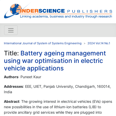
International Journal of System of Systems Engineering
2024 Vol.14 No.1
Title:
Battery ageing management
using war optimisation in electric
vehicle applications
Authors
: Puneet Kaur
Addresses
: EEE, UIET, Panjab University, Chandigarh, 160014,
India
Abstract
: The growing interest in electrical vehicles (EVs) opens
new possibilities in the use of lithium-ion batteries (LIB) to
provide ancillary grid services while they are plugged into