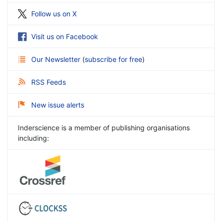
Follow us on X
Visit us on Facebook
Our Newsletter
(
subscribe for free
)
RSS Feeds
New issue alerts
Inderscience is a member of publishing organisations
including: