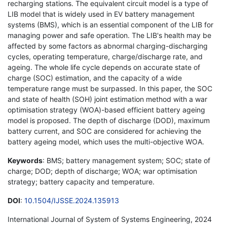
recharging stations. The equivalent circuit model is a type of
LIB model that is widely used in EV battery management
systems (BMS), which is an essential component of the LIB for
managing power and safe operation. The LIB's health may be
affected by some factors as abnormal charging-discharging
cycles, operating temperature, charge/discharge rate, and
ageing. The whole life cycle depends on accurate state of
charge (SOC) estimation, and the capacity of a wide
temperature range must be surpassed. In this paper, the SOC
and state of health (SOH) joint estimation method with a war
optimisation strategy (WOA)-based efficient battery ageing
model is proposed. The depth of discharge (DOD), maximum
battery current, and SOC are considered for achieving the
battery ageing model, which uses the multi-objective WOA.
Keywords
: BMS; battery management system; SOC; state of
charge; DOD; depth of discharge; WOA; war optimisation
strategy; battery capacity and temperature.
DOI
:
10.1504/IJSSE.2024.135913
International Journal of System of Systems Engineering, 2024