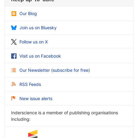
Our Blog
Join us on Bluesky
Follow us on X
Visit us on Facebook
Our Newsletter
(
subscribe for free
)
RSS Feeds
New issue alerts
Inderscience is a member of publishing organisations
including: