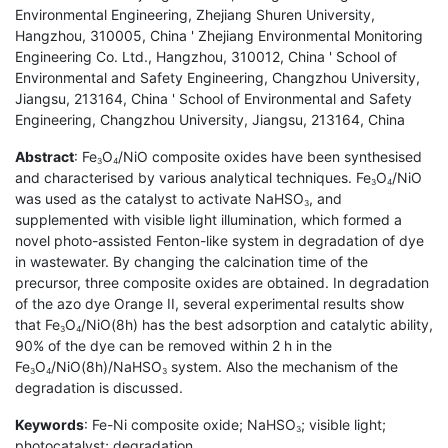
Environmental Engineering, Zhejiang Shuren University,
Hangzhou, 310005, China ' Zhejiang Environmental Monitoring
Engineering Co. Ltd., Hangzhou, 310012, China ' School of
Environmental and Safety Engineering, Changzhou University,
Jiangsu, 213164, China ' School of Environmental and Safety
Engineering, Changzhou University, Jiangsu, 213164, China
Abstract
: Fe
O
/NiO composite oxides have been synthesised
3
4
and characterised by various analytical techniques. Fe
O
/NiO
3
4
was used as the catalyst to activate NaHSO
, and
3
supplemented with visible light illumination, which formed a
novel photo-assisted Fenton-like system in degradation of dye
in wastewater. By changing the calcination time of the
precursor, three composite oxides are obtained. In degradation
of the azo dye Orange II, several experimental results show
that Fe
O
/NiO(8h) has the best adsorption and catalytic ability,
3
4
90% of the dye can be removed within 2 h in the
Fe
O
/NiO(8h)/NaHSO
system. Also the mechanism of the
3
4
3
degradation is discussed.
Keywords
: Fe-Ni composite oxide; NaHSO
; visible light;
3
photocatalyst; degradation.