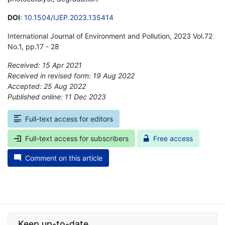
DOI
:
10.1504/IJEP.2023.135414
International Journal of Environment and Pollution, 2023 Vol.72
No.1, pp.17 - 28
Received: 15 Apr 2021
Received in revised form: 19 Aug 2022
Accepted: 25 Aug 2022
Published online: 11 Dec 2023
*
Full-text access for editors
Full-text access for subscribers
Free access
Comment on this article
Keep up-to-date