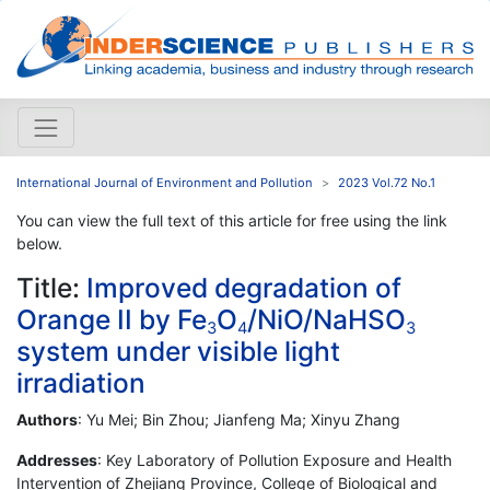
International Journal of Environment and Pollution
2023 Vol.72 No.1
You can view the full text of this article for free using the link
below.
Title:
Improved degradation of
Orange II by Fe
O
/NiO/NaHSO
3
4
3
system under visible light
irradiation
Authors
: Yu Mei; Bin Zhou; Jianfeng Ma; Xinyu Zhang
Addresses
: Key Laboratory of Pollution Exposure and Health
Intervention of Zhejiang Province, College of Biological and