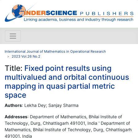
International Journal of Mathematics in Operational Research
2023 Vol.26 No.2
Title:
Fixed point results using
multivalued and orbital continuous
mapping in quasi partial metric
space
Authors
: Lekha Dey; Sanjay Sharma
Addresses
: Department of Mathematics, Bhilai Institute of
Technology, Durg, Chhattisgarh 491001, India ' Department of
Mathematics, Bhilai Institute of Technology, Durg, Chhattisgarh
491001, India