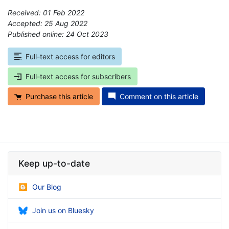
Received: 01 Feb 2022
Accepted: 25 Aug 2022
Published online: 24 Oct 2023
*
Full-text access for editors
Full-text access for subscribers
Purchase this article
Comment on this article
Keep up-to-date
Our Blog
Join us on Bluesky