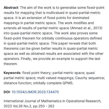
Abstract
: The aim of the work is to generalise some fixed-point
results for mapping that is multivalued in quasi-partial-metric
space. It is an extension of fixed points for dominated
mappings in partial metric space. The work modifies and
extends all results of partial metric space (Ahmad et al., 2013)
into quasi-partial metric space. The work also proves some
fixed-point theorem for orbitally continuous operators defined
in quasi-partial metric space. This paper reveals that both
theorems can be given better results in quasi-partial metric
space as well as obtained results are associated with the other
operators. Finally, we provide an example to support the last
theorem.
Keywords
: fixed point theory; partial metric space; quasi
partial metric space; multi valued mappings; Cauchy sequence;
distance function; orbitally complete QPMS.
DOI
:
10.1504/IJMOR.2023.134470
International Journal of Mathematics in Operational Research,
2023 Vol.26 No.2, pp.250 - 262