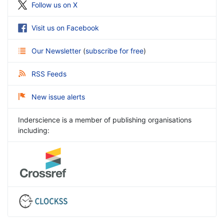
Follow us on X
Visit us on Facebook
Our Newsletter
(
subscribe for free
)
RSS Feeds
New issue alerts
Inderscience is a member of publishing organisations
including: