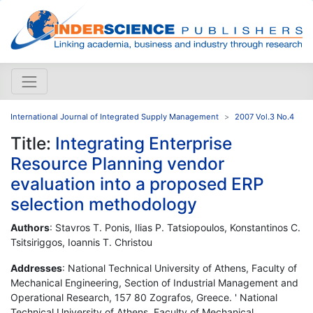
International Journal of Integrated Supply Management
2007 Vol.3 No.4
Title:
Integrating Enterprise
Resource Planning vendor
evaluation into a proposed ERP
selection methodology
Authors
: Stavros T. Ponis, Ilias P. Tatsiopoulos, Konstantinos C.
Tsitsiriggos, Ioannis T. Christou
Addresses
: National Technical University of Athens, Faculty of
Mechanical Engineering, Section of Industrial Management and
Operational Research, 157 80 Zografos, Greece. ' National
Technical University of Athens, Faculty of Mechanical