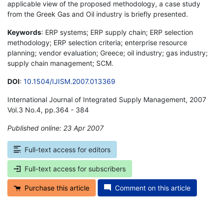
applicable view of the proposed methodology, a case study
from the Greek Gas and Oil industry is briefly presented.
Keywords
: ERP systems; ERP supply chain; ERP selection
methodology; ERP selection criteria; enterprise resource
planning; vendor evaluation; Greece; oil industry; gas industry;
supply chain management; SCM.
DOI
:
10.1504/IJISM.2007.013369
International Journal of Integrated Supply Management, 2007
Vol.3 No.4, pp.364 - 384
Published online: 23 Apr 2007
*
Full-text access for editors
Full-text access for subscribers
Purchase this article
Comment on this article