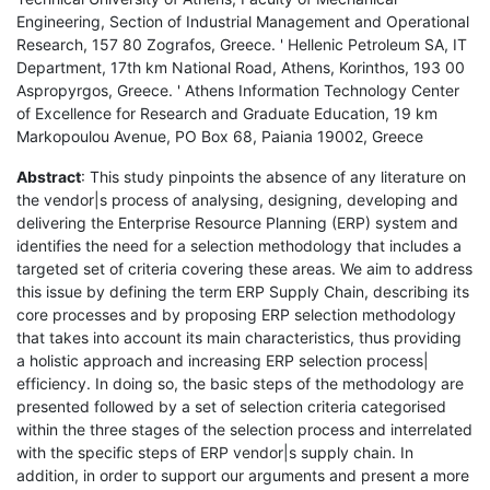
Engineering, Section of Industrial Management and Operational
Research, 157 80 Zografos, Greece. ' Hellenic Petroleum SA, IT
Department, 17th km National Road, Athens, Korinthos, 193 00
Aspropyrgos, Greece. ' Athens Information Technology Center
of Excellence for Research and Graduate Education, 19 km
Markopoulou Avenue, PO Box 68, Paiania 19002, Greece
Abstract
: This study pinpoints the absence of any literature on
the vendor|s process of analysing, designing, developing and
delivering the Enterprise Resource Planning (ERP) system and
identifies the need for a selection methodology that includes a
targeted set of criteria covering these areas. We aim to address
this issue by defining the term ERP Supply Chain, describing its
core processes and by proposing ERP selection methodology
that takes into account its main characteristics, thus providing
a holistic approach and increasing ERP selection process|
efficiency. In doing so, the basic steps of the methodology are
presented followed by a set of selection criteria categorised
within the three stages of the selection process and interrelated
with the specific steps of ERP vendor|s supply chain. In
addition, in order to support our arguments and present a more