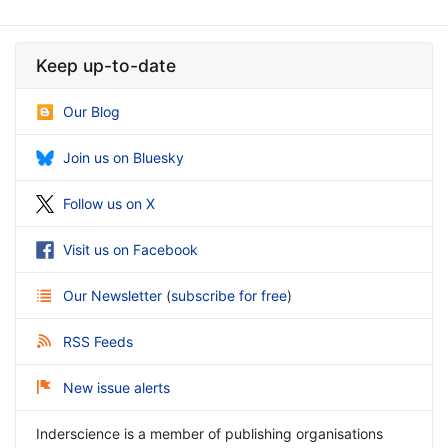
Keep up-to-date
Our Blog
Join us on Bluesky
Follow us on X
Visit us on Facebook
Our Newsletter
(
subscribe for free
)
RSS Feeds
New issue alerts
Inderscience is a member of publishing organisations