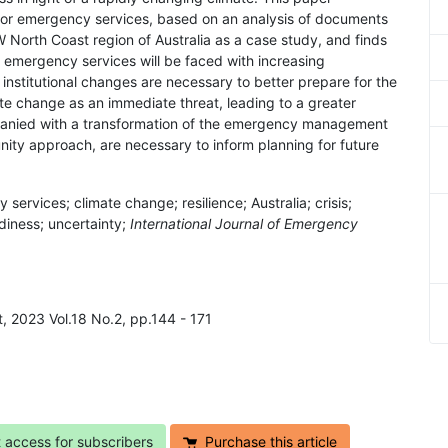
 for emergency services, based on an analysis of documents
North Coast region of Australia as a case study, and finds
t emergency services will be faced with increasing
institutional changes are necessary to better prepare for the
ate change as an immediate threat, leading to a greater
panied with a transformation of the emergency management
nity approach, are necessary to inform planning for future
vices; climate change; resilience; Australia; crisis;
adiness; uncertainty;
International Journal of Emergency
 2023 Vol.18 No.2, pp.144 - 171
t access for subscribers
Purchase this article