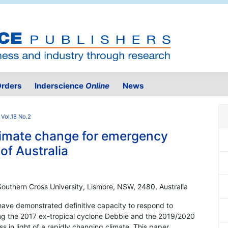
rders
Inderscience
Online
News
Vol.18 No.2
climate change for emergency
f Australia
 Southern Cross University, Lismore, NSW, 2480, Australia
have demonstrated definitive capacity to respond to
ring the 2017 ex-tropical cyclone Debbie and the 2019/2020
s in light of a rapidly changing climate. This paper