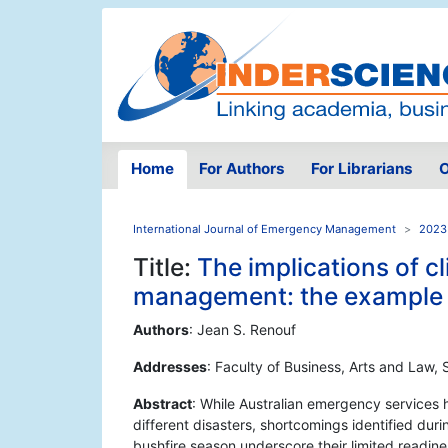
Home
For Authors
For Librarians
O
International Journal of Emergency Management
2023 
Title:
The implications of 
management: the example o
Authors
: Jean S. Renouf
Addresses
: Faculty of Business, Arts and Law,
Abstract
: While Australian emergency services 
different disasters, shortcomings identified du
bushfire season underscore their limited readines