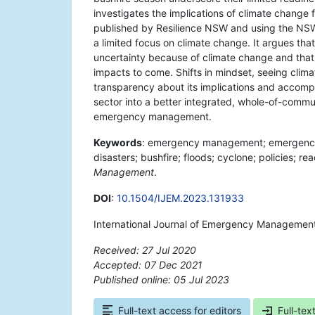
investigates the implications of climate change
published by Resilience NSW and using the NSW 
a limited focus on climate change. It argues tha
uncertainty because of climate change and that 
impacts to come. Shifts in mindset, seeing clim
transparency about its implications and accom
sector into a better integrated, whole-of-commu
emergency management.
Keywords
: emergency management; emergency ser
disasters; bushfire; floods; cyclone; policies; re
Management
.
DOI
:
10.1504/IJEM.2023.131933
International Journal of Emergency Management,
Received: 27 Jul 2020
Accepted: 07 Dec 2021
Published online: 05 Jul 2023
*
Full-text access for editors
Full-tex