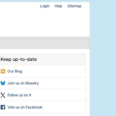
Login
Help
Sitemap
Keep up-to-date
Our Blog
Join us on Bluesky
Follow us on X
Visit us on Facebook