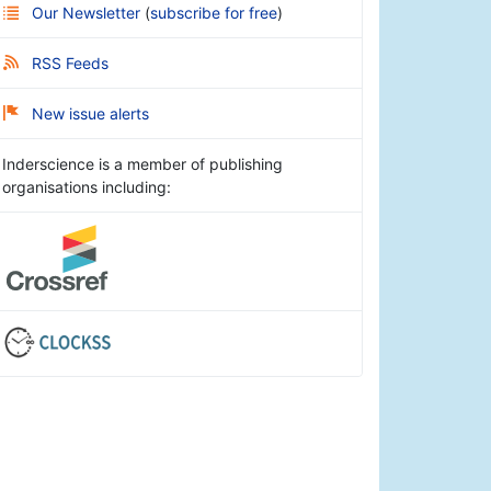
Our Newsletter
(
subscribe for free
)
RSS Feeds
New issue alerts
Inderscience is a member of publishing
organisations including: