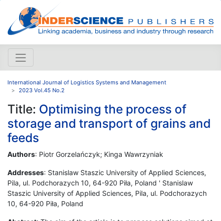
International Journal of Logistics Systems and Management
2023 Vol.45 No.2
Title:
Optimising the process of
storage and transport of grains and
feeds
Authors
: Piotr Gorzelańczyk; Kinga Wawrzyniak
Addresses
: Stanislaw Staszic University of Applied Sciences,
Pila, ul. Podchorazych 10, 64-920 Piła, Poland ' Stanislaw
Staszic University of Applied Sciences, Pila, ul. Podchorazych
10, 64-920 Piła, Poland