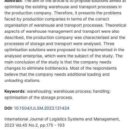
Abstract
: The aim of the article is to propose solutions aimed at
optimising the existing warehouse and transport processes in
the production company. Therefore, it presents the problems
faced by production companies in terms of the correct
organisation of warehouse and transport processes. Theoretical
aspects of warehouse management and transport were also
described, the production company was characterised and the
processes of storage and transport were analysed. Three
optimisation solutions were proposed to be implemented in the
analysed enterprise, which were the subject of the study. The
main conclusion of the study is that the company needs
changes to eliminate bottlenecks. Most of the respondents
believe that the company needs additional loading and
unloading stations.
Keywords
: warehousing; warehouse process; handling;
optimisation of the storage process.
DOI
:
10.1504/IJLSM.2023.131424
International Journal of Logistics Systems and Management,
2023 Vol.45 No.2, pp.175 - 193