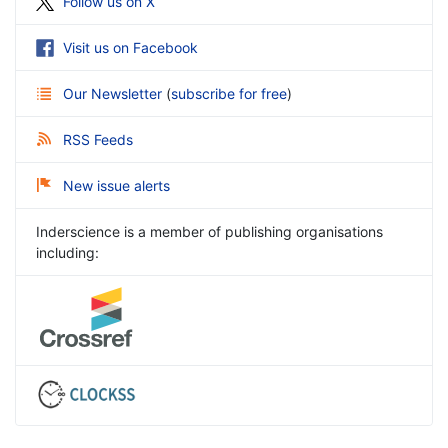
Follow us on X
Visit us on Facebook
Our Newsletter
(
subscribe for free
)
RSS Feeds
New issue alerts
Inderscience is a member of publishing organisations
including: