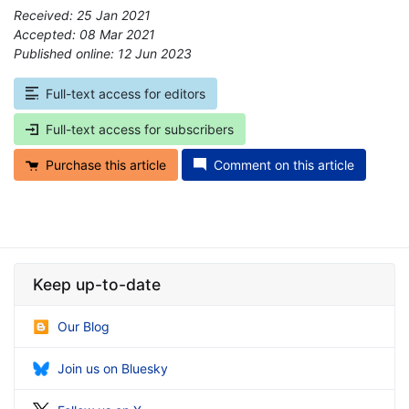
Received: 25 Jan 2021
Accepted: 08 Mar 2021
Published online: 12 Jun 2023
*
Full-text access for editors
Full-text access for subscribers
Purchase this article
Comment on this article
Keep up-to-date
Our Blog
Join us on Bluesky