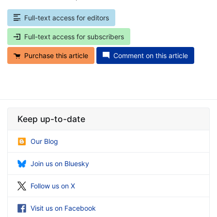
Full-text access for editors
Full-text access for subscribers
Purchase this article
Comment on this article
Keep up-to-date
Our Blog
Join us on Bluesky
Follow us on X
Visit us on Facebook