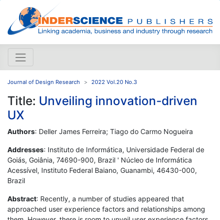
Journal of Design Research
2022 Vol.20 No.3
Title:
Unveiling innovation-driven
UX
Authors
: Deller James Ferreira; Tiago do Carmo Nogueira
Addresses
: Instituto de Informática, Universidade Federal de
Goiás, Goiânia, 74690-900, Brazil ' Núcleo de Informática
Acessível, Instituto Federal Baiano, Guanambi, 46430-000,
Brazil
Abstract
: Recently, a number of studies appeared that
approached user experience factors and relationships among
them. However, there is room to unveil user experience factors