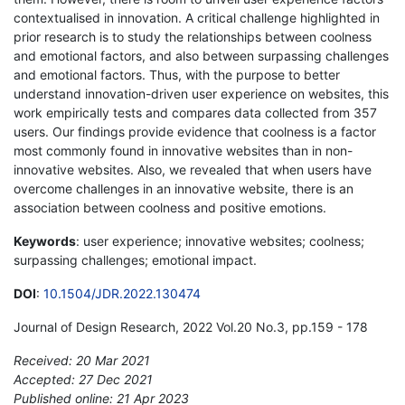
contextualised in innovation. A critical challenge highlighted in
prior research is to study the relationships between coolness
and emotional factors, and also between surpassing challenges
and emotional factors. Thus, with the purpose to better
understand innovation-driven user experience on websites, this
work empirically tests and compares data collected from 357
users. Our findings provide evidence that coolness is a factor
most commonly found in innovative websites than in non-
innovative websites. Also, we revealed that when users have
overcome challenges in an innovative website, there is an
association between coolness and positive emotions.
Keywords
: user experience; innovative websites; coolness;
surpassing challenges; emotional impact.
DOI
:
10.1504/JDR.2022.130474
Journal of Design Research, 2022 Vol.20 No.3, pp.159 - 178
Received: 20 Mar 2021
Accepted: 27 Dec 2021
Published online: 21 Apr 2023
*