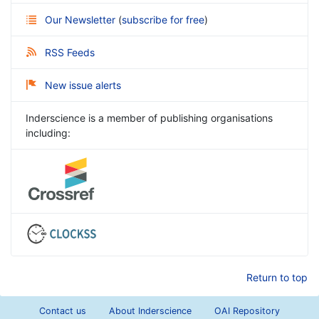
Our Newsletter
(
subscribe for free
)
RSS Feeds
New issue alerts
Inderscience is a member of publishing organisations
including:
Return to top
Contact us
About Inderscience
OAI Repository