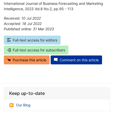
International Journal of Business Forecasting and Marketing
Intelligence, 2023 Vol.8 No.2, pp.95 - 113
Received: 10 Jul 2022
Accepted: 18 Jul 2022
Published online: 31 Mar 2023
*
Full-text access for editors
Full-text access for subscribers
Purchase this article
Comment on this article
Keep up-to-date
Our Blog