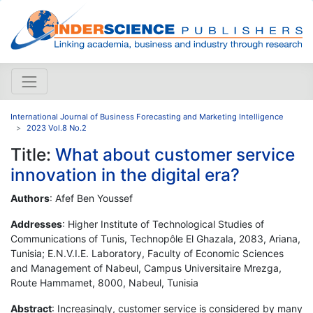
International Journal of Business Forecasting and Marketing Intelligence
2023 Vol.8 No.2
Title:
What about customer service
innovation in the digital era?
Authors
: Afef Ben Youssef
Addresses
: Higher Institute of Technological Studies of
Communications of Tunis, Technopôle El Ghazala, 2083, Ariana,
Tunisia; E.N.V.I.E. Laboratory, Faculty of Economic Sciences
and Management of Nabeul, Campus Universitaire Mrezga,
Route Hammamet, 8000, Nabeul, Tunisia
Abstract
: Increasingly, customer service is considered by many