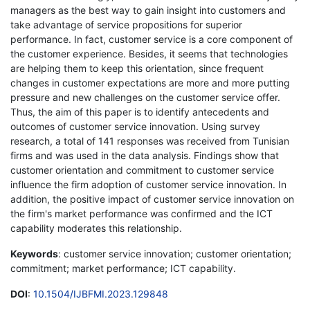
managers as the best way to gain insight into customers and
take advantage of service propositions for superior
performance. In fact, customer service is a core component of
the customer experience. Besides, it seems that technologies
are helping them to keep this orientation, since frequent
changes in customer expectations are more and more putting
pressure and new challenges on the customer service offer.
Thus, the aim of this paper is to identify antecedents and
outcomes of customer service innovation. Using survey
research, a total of 141 responses was received from Tunisian
firms and was used in the data analysis. Findings show that
customer orientation and commitment to customer service
influence the firm adoption of customer service innovation. In
addition, the positive impact of customer service innovation on
the firm's market performance was confirmed and the ICT
capability moderates this relationship.
Keywords
: customer service innovation; customer orientation;
commitment; market performance; ICT capability.
DOI
:
10.1504/IJBFMI.2023.129848