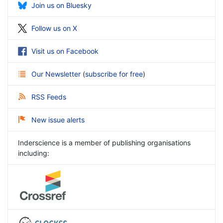
Join us on Bluesky
Follow us on X
Visit us on Facebook
Our Newsletter
(
subscribe for free
)
RSS Feeds
New issue alerts
Inderscience is a member of publishing organisations
including: