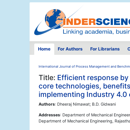
Home
For Authors
For Librarians
O
International Journal of Process Management and Benchm
Title:
Efficient response b
core technologies, benefits
implementing Industry 4.0
Authors
: Dheeraj Nimawat; B.D. Gidwani
Addresses
: Department of Mechanical Engineerin
Department of Mechanical Engineering, Rajasthan