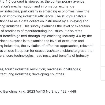
ustry 4.0 concept is viewed as the contemporary avenue.
nisation's mechanisation and information exchange
ow industries, particularly in emerging economies, view the
 on improving industrial efficiency. The study's analysis
onnaire as a data collection instrument by surveying and
ing industries. This survey examines the level of execution
 of readiness of manufacturing industries. It also rates
nd benefits gained through implementing Industry 4.0 by the
inent purpose is to examine the level of execution and
g industries, the evolution of effective approaches, relevant
 as unique inception for executives/stakeholders to grasp the
ers, core technologies, readiness, and benefits of Industry
; fourth industrial revolution; readiness; challenges;
facturing industries; developing countries.
nd Benchmarking, 2023 Vol.13 No.3, pp.423 - 448