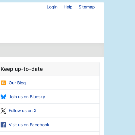
Login
Help
Sitemap
Keep up-to-date
Our Blog
Join us on Bluesky
Follow us on X
Visit us on Facebook