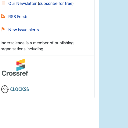
Our Newsletter
(
subscribe for free
)
RSS Feeds
New issue alerts
Inderscience is a member of publishing
organisations including: