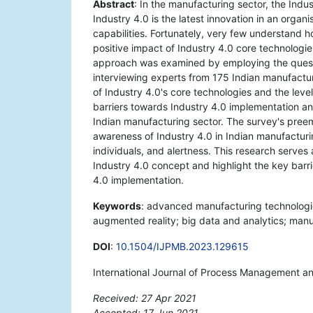
Abstract
: In the manufacturing sector, the Ind
Industry 4.0 is the latest innovation in an orga
capabilities. Fortunately, very few understand h
positive impact of Industry 4.0 core technologies
approach was examined by employing the questi
interviewing experts from 175 Indian manufactur
of Industry 4.0's core technologies and the level
barriers towards Industry 4.0 implementation a
Indian manufacturing sector. The survey's preem
awareness of Industry 4.0 in Indian manufacturin
individuals, and alertness. This research serves
Industry 4.0 concept and highlight the key barri
4.0 implementation.
Keywords
: advanced manufacturing technologies
augmented reality; big data and analytics; manu
DOI
:
10.1504/IJPMB.2023.129615
International Journal of Process Management a
Received: 27 Apr 2021
Accepted: 17 Jun 2021