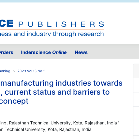
rders
Inderscience
Online
News
arking
2023 Vol.13 No.3
y manufacturing industries towards
, current status and barriers to
 concept
g, Rajasthan Technical University, Kota, Rajasthan, India '
 Technical University, Kota, Rajasthan, India