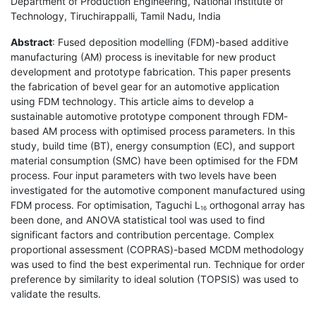
Department of Production Engineering, National Institute of
Technology, Tiruchirappalli, Tamil Nadu, India
Abstract
: Fused deposition modelling (FDM)-based additive
manufacturing (AM) process is inevitable for new product
development and prototype fabrication. This paper presents
the fabrication of bevel gear for an automotive application
using FDM technology. This article aims to develop a
sustainable automotive prototype component through FDM-
based AM process with optimised process parameters. In this
study, build time (BT), energy consumption (EC), and support
material consumption (SMC) have been optimised for the FDM
process. Four input parameters with two levels have been
investigated for the automotive component manufactured using
FDM process. For optimisation, Taguchi L
orthogonal array has
16
been done, and ANOVA statistical tool was used to find
significant factors and contribution percentage. Complex
proportional assessment (COPRAS)-based MCDM methodology
was used to find the best experimental run. Technique for order
preference by similarity to ideal solution (TOPSIS) was used to
validate the results.