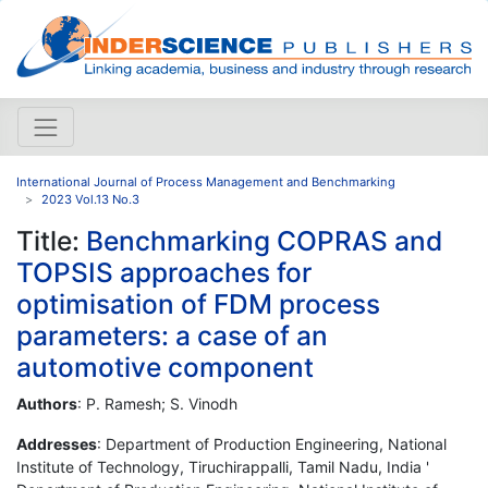
International Journal of Process Management and Benchmarking
2023 Vol.13 No.3
Title:
Benchmarking COPRAS and
TOPSIS approaches for
optimisation of FDM process
parameters: a case of an
automotive component
Authors
: P. Ramesh; S. Vinodh
Addresses
: Department of Production Engineering, National
Institute of Technology, Tiruchirappalli, Tamil Nadu, India '