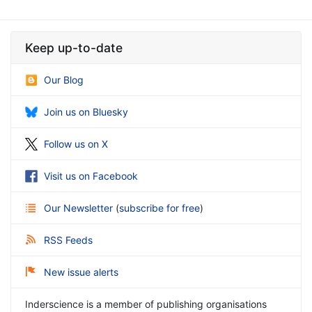
Keep up-to-date
Our Blog
Join us on Bluesky
Follow us on X
Visit us on Facebook
Our Newsletter
(
subscribe for free
)
RSS Feeds
New issue alerts
Inderscience is a member of publishing organisations