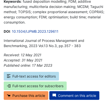
Keywords
: fused deposition modelling; FDM; additive
manufacturing; multicriteria decision making; MCDM; Taguchi
method; TOPSIS; complex proportional assessment; COPRAS;
energy consumption; FDM; optimisation; build time; material
consumption.
DOI
:
10.1504/IJPMB.2023.129611
International Journal of Process Management and
Benchmarking, 2023 Vol.13 No.3, pp.357 - 383
Received: 12 May 2021
Accepted: 31 May 2021
Published online: 17 Mar 2023
*
Full-text access for editors
Full-text access for subscribers
Purchase this article
Comment on this article