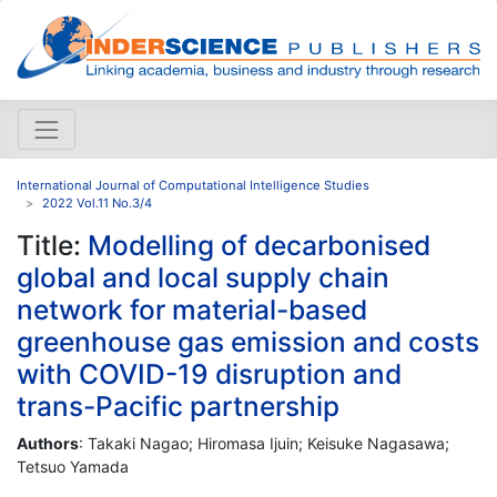
International Journal of Computational Intelligence Studies
2022 Vol.11 No.3/4
Title:
Modelling of decarbonised
global and local supply chain
network for material-based
greenhouse gas emission and costs
with COVID-19 disruption and
trans-Pacific partnership
Authors
: Takaki Nagao; Hiromasa Ijuin; Keisuke Nagasawa;
Tetsuo Yamada