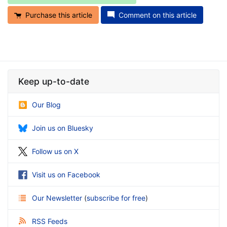
Purchase this article
Comment on this article
Keep up-to-date
Our Blog
Join us on Bluesky
Follow us on X
Visit us on Facebook
Our Newsletter
(
subscribe for free
)
RSS Feeds