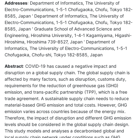
Addresses
: Department of Informatics, The University of
Electro-Communications, 1-5-1 Chofugaoka, Chofu, Tokyo 182-
8585, Japan ' Department of Informatics, The University of
Electro-Communications, 1-5-1 Chofugaoka, Chofu, Tokyo 182-
8585, Japan ' Graduate School of Advanced Science and
Engineering, Hiroshima University, 1-4-1 Kagamiyama, Higashi-
Hiroshima, Hiroshima 739-8527, Japan ' Department of
Informatics, The University of Electro-Communications, 1-5-1
Chofugaoka, Chofu-shi, Tokyo 182-8585, Japan
Abstract
: COVID-19 has caused a negative impact and
disruption on a global supply chain. The global supply chain is
affected by many factors, such as disruption, customs duty,
requirements for the reduction of greenhouse gas (GHG)
emission, and trans-pacific partnership (TPP), which is a free
trade agreement. A sustainable supply chain needs to reduce
material-based GHG emission and total costs. However, GHG
emission varies across countries because of the energy mix.
Therefore, the impact of disruption and different GHG emission
levels should be considered in the global supply chain design.
This study models and analyses a decarbonised global and
local supply chain network under conditions such as GHG