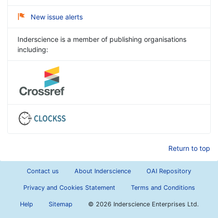
New issue alerts
Inderscience is a member of publishing organisations
including:
Return to top
Contact us
About Inderscience
OAI Repository
Privacy and Cookies Statement
Terms and Conditions
Help
Sitemap
©
2026 Inderscience Enterprises Ltd.