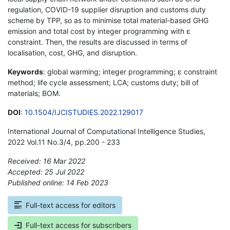
regulation, COVID-19 supplier disruption and customs duty
scheme by TPP, so as to minimise total material-based GHG
emission and total cost by integer programming with ε
constraint. Then, the results are discussed in terms of
localisation, cost, GHG, and disruption.
Keywords
: global warming; integer programming; ε constraint
method; life cycle assessment; LCA; customs duty; bill of
materials; BOM.
DOI
:
10.1504/IJCISTUDIES.2022.129017
International Journal of Computational Intelligence Studies,
2022 Vol.11 No.3/4, pp.200 - 233
Received: 16 Mar 2022
Accepted: 25 Jul 2022
Published online: 14 Feb 2023
*
Full-text access for editors
Full-text access for subscribers