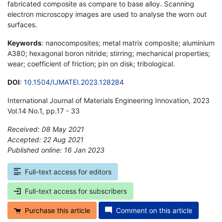
fabricated composite as compare to base alloy. Scanning
electron microscopy images are used to analyse the worn out
surfaces.
Keywords
: nanocomposites; metal matrix composite; aluminium
A380; hexagonal boron nitride; stirring; mechanical properties;
wear; coefficient of friction; pin on disk; tribological.
DOI
:
10.1504/IJMATEI.2023.128284
International Journal of Materials Engineering Innovation, 2023
Vol.14 No.1, pp.17 - 33
Received: 08 May 2021
Accepted: 22 Aug 2021
Published online: 16 Jan 2023
*
Full-text access for editors
Full-text access for subscribers
Purchase this article
Comment on this article