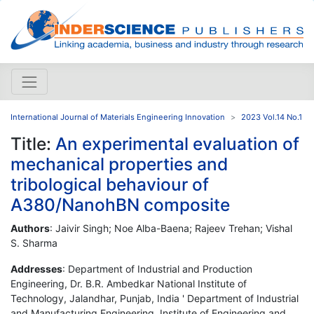
International Journal of Materials Engineering Innovation
2023 Vol.14 No.1
Title:
An experimental evaluation of
mechanical properties and
tribological behaviour of
A380/NanohBN composite
Authors
: Jaivir Singh; Noe Alba-Baena; Rajeev Trehan; Vishal
S. Sharma
Addresses
: Department of Industrial and Production
Engineering, Dr. B.R. Ambedkar National Institute of
Technology, Jalandhar, Punjab, India ' Department of Industrial
and Manufacturing Engineering, Institute of Engineering and