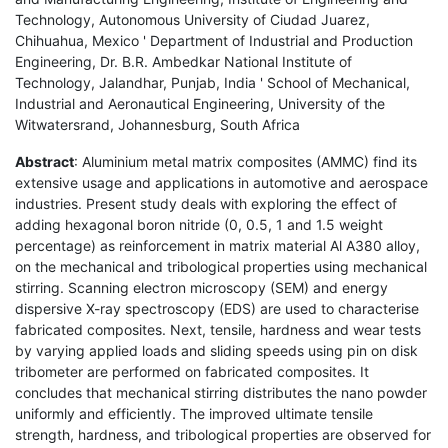
Technology, Autonomous University of Ciudad Juarez,
Chihuahua, Mexico ' Department of Industrial and Production
Engineering, Dr. B.R. Ambedkar National Institute of
Technology, Jalandhar, Punjab, India ' School of Mechanical,
Industrial and Aeronautical Engineering, University of the
Witwatersrand, Johannesburg, South Africa
Abstract
: Aluminium metal matrix composites (AMMC) find its
extensive usage and applications in automotive and aerospace
industries. Present study deals with exploring the effect of
adding hexagonal boron nitride (0, 0.5, 1 and 1.5 weight
percentage) as reinforcement in matrix material Al A380 alloy,
on the mechanical and tribological properties using mechanical
stirring. Scanning electron microscopy (SEM) and energy
dispersive X-ray spectroscopy (EDS) are used to characterise
fabricated composites. Next, tensile, hardness and wear tests
by varying applied loads and sliding speeds using pin on disk
tribometer are performed on fabricated composites. It
concludes that mechanical stirring distributes the nano powder
uniformly and efficiently. The improved ultimate tensile
strength, hardness, and tribological properties are observed for