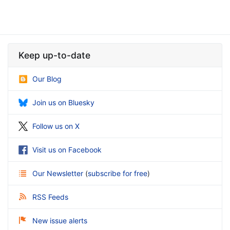
Keep up-to-date
Our Blog
Join us on Bluesky
Follow us on X
Visit us on Facebook
Our Newsletter
(
subscribe for free
)
RSS Feeds
New issue alerts