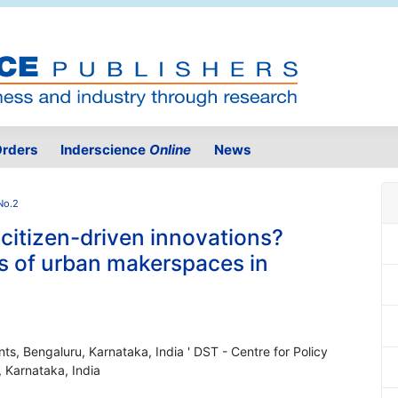
rders
Inderscience
Online
News
No.2
 citizen-driven innovations?
ns of urban makerspaces in
nts, Bengaluru, Karnataka, India ' DST - Centre for Policy
, Karnataka, India