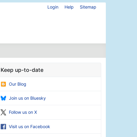
Login
Help
Sitemap
Keep up-to-date
Our Blog
Join us on Bluesky
Follow us on X
Visit us on Facebook