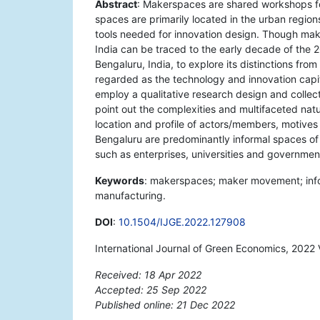
Abstract
: Makerspaces are shared workshops fo
spaces are primarily located in the urban region
tools needed for innovation design. Though ma
India can be traced to the early decade of the 
Bengaluru, India, to explore its distinctions fro
regarded as the technology and innovation capi
employ a qualitative research design and colle
point out the complexities and multifaceted nat
location and profile of actors/members, motive
Bengaluru are predominantly informal spaces of i
such as enterprises, universities and governmen
Keywords
: makerspaces; maker movement; inform
manufacturing.
DOI
:
10.1504/IJGE.2022.127908
International Journal of Green Economics, 2022 
Received: 18 Apr 2022
Accepted: 25 Sep 2022
Published online: 21 Dec 2022
*