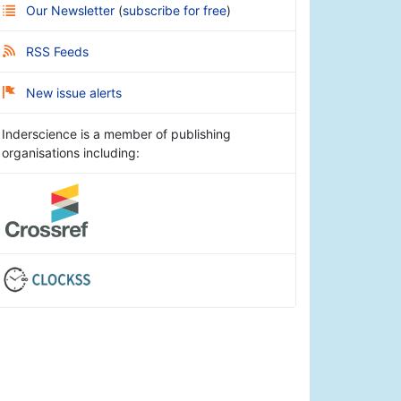
Our Newsletter
(
subscribe for free
)
RSS Feeds
New issue alerts
Inderscience is a member of publishing
organisations including: