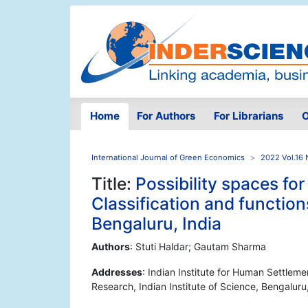
Home
For Authors
For Librarians
O
International Journal of Green Economics
2022 Vol.16 
Title:
Possibility spaces for
Classification and functio
Bengaluru, India
Authors
: Stuti Haldar; Gautam Sharma
Addresses
: Indian Institute for Human Settleme
Research, Indian Institute of Science, Bengaluru