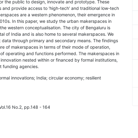
r the public to design, innovate and prototype. These
s and provide access to 'high-tech' and traditional low-tech
kerspaces are a western phenomenon, their emergence in
2010s. In this paper, we study the urban makerspaces in
m the western conceptualisation. The city of Bengaluru is
tal of India and is also home to several makerspaces. We
ct data through primary and secondary means. The findings
ure of makerspaces in terms of their mode of operation,
s of operating and functions performed. The makerspaces in
nnovation nested within or financed by formal institutions,
t funding agencies.
al innovations; India; circular economy; resilient
Vol.16 No.2, pp.148 - 164