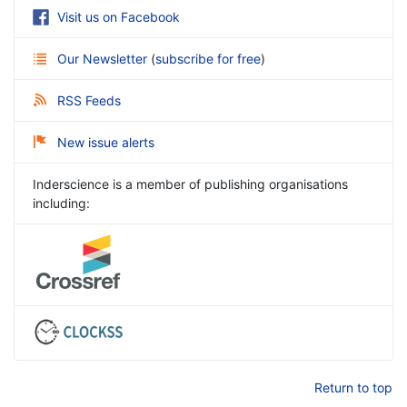
Visit us on Facebook
Our Newsletter
(
subscribe for free
)
RSS Feeds
New issue alerts
Inderscience is a member of publishing organisations
including:
Return to top