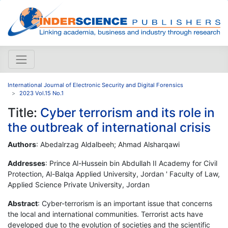
International Journal of Electronic Security and Digital Forensics
2023 Vol.15 No.1
Title:
Cyber terrorism and its role in
the outbreak of international crisis
Authors
: Abedalrzag Aldalbeeh; Ahmad Alsharqawi
Addresses
: Prince Al-Hussein bin Abdullah II Academy for Civil
Protection, Al-Balqa Applied University, Jordan ' Faculty of Law,
Applied Science Private University, Jordan
Abstract
: Cyber-terrorism is an important issue that concerns
the local and international communities. Terrorist acts have
developed due to the evolution of societies and the scientific