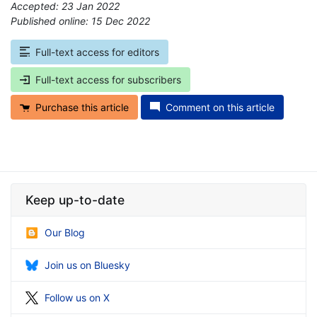
Accepted: 23 Jan 2022
Published online: 15 Dec 2022
*
Full-text access for editors
Full-text access for subscribers
Purchase this article
Comment on this article
Keep up-to-date
Our Blog
Join us on Bluesky
Follow us on X