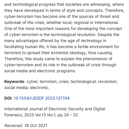
and technological progress that societies are witnessing, where
they have developed in terms of style and concepts. Therefore,
cyber-terrorism has become one of the sources of threat and
outbreak of the crisis, whether local, regional or international.
One of the most important reasons for developing the concept
of cyber-terrorism is the technological revolution. Despite the
many advantages offered by the age of technology in
facilitating human life, it has become a fertile environment for
terrorists to spread their extremist ideology, thus causing.
Therefore, this study came to explain the phenomenon of
cyber-terrorism and its role in the outbreak of crisis through
social media and electronic programs.
Keywords
: cyber; terrorism; crisis; technological; revolution;
social media; electronic.
DOI
:
10.1504/IJESDF.2023.127744
International Journal of Electronic Security and Digital
Forensics, 2023 Vol.15 No.1, pp.24 - 32
Received: 18 Oct 2021