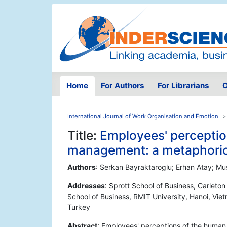
Home
For Authors
For Librarians
O
International Journal of Work Organisation and Emotion
Title:
Employees' percepti
management: a metaphorica
Authors
: Serkan Bayraktaroglu; Erhan Atay; Mu
Addresses
: Sprott School of Business, Carleto
School of Business, RMIT University, Hanoi, Viet
Turkey
Abstract
: Employees' perceptions of the huma