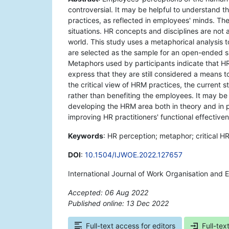
controversial. It may be helpful to understand 
practices, as reflected in employees' minds. Ther
situations. HR concepts and disciplines are not
world. This study uses a metaphorical analysis
are selected as the sample for an open-ended su
Metaphors used by participants indicate that HR
express that they are still considered a means t
the critical view of HRM practices, the current 
rather than benefiting the employees. It may be
developing the HRM area both in theory and in pr
improving HR practitioners' functional effective
Keywords
: HR perception; metaphor; critical HR
DOI
:
10.1504/IJWOE.2022.127657
International Journal of Work Organisation and 
Accepted: 06 Aug 2022
Published online: 13 Dec 2022
*
Full-text access for editors
Full-tex