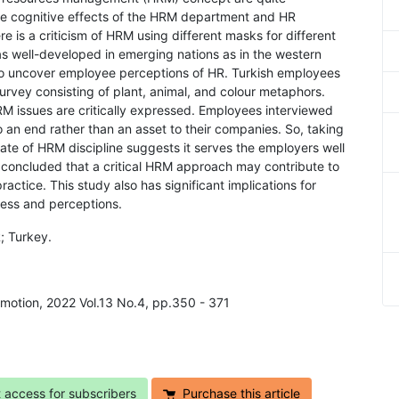
the cognitive effects of the HRM department and HR
e is a criticism of HRM using different masks for different
 as well-developed in emerging nations as in the western
 to uncover employee perceptions of HR. Turkish employees
rvey consisting of plant, animal, and colour metaphors.
M issues are critically expressed. Employees interviewed
o an end rather than an asset to their companies. So, taking
state of HRM discipline suggests it serves the employers well
 concluded that a critical HRM approach may contribute to
actice. This study also has significant implications for
ness and perceptions.
; Turkey.
Emotion, 2022 Vol.13 No.4, pp.350 - 371
t access for subscribers
Purchase this article