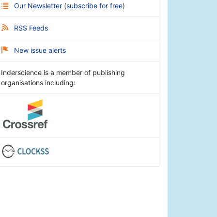
Our Newsletter
(
subscribe for free
)
RSS Feeds
New issue alerts
Inderscience is a member of publishing
organisations including: