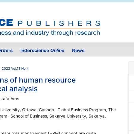
rders
Inderscience
Online
News
2022 Vol.13 No.4
ons of human resource
l analysis
stafa Aras
n University, Ottawa, Canada ' Global Business Program, The
nam ' School of Business, Sakarya University, Sakarya,
n resources management (HRM) concept are quite