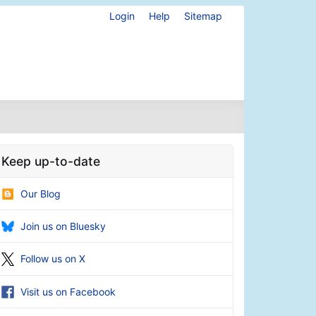
Login
Help
Sitemap
Keep up-to-date
Our Blog
Join us on Bluesky
Follow us on X
Visit us on Facebook