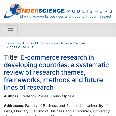
International Journal of Information and Decision Sciences
2022 Vol.14 No.4
Title:
E-commerce research in
developing countries: a systematic
review of research themes,
frameworks, methods and future
lines of research
Authors
: Frederick Pobee; Thuso Mphela
Addresses
: Faculty of Business and Economics, University of
Pécs, Hungary ' Faculty of Business and Economics, University