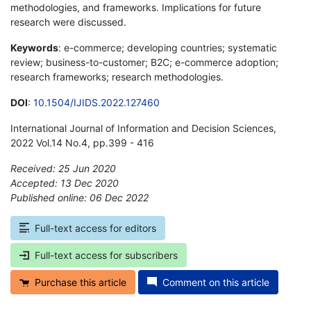
methodologies, and frameworks. Implications for future
research were discussed.
Keywords
: e-commerce; developing countries; systematic
review; business-to-customer; B2C; e-commerce adoption;
research frameworks; research methodologies.
DOI
:
10.1504/IJIDS.2022.127460
International Journal of Information and Decision Sciences,
2022 Vol.14 No.4, pp.399 - 416
Received: 25 Jun 2020
Accepted: 13 Dec 2020
Published online: 06 Dec 2022
*
Full-text access for editors
Full-text access for subscribers
Purchase this article
Comment on this article