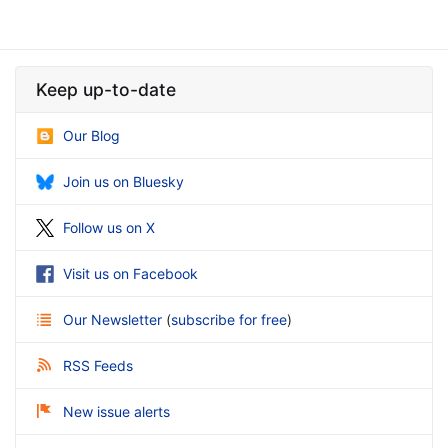
Keep up-to-date
Our Blog
Join us on Bluesky
Follow us on X
Visit us on Facebook
Our Newsletter
(
subscribe for free
)
RSS Feeds
New issue alerts