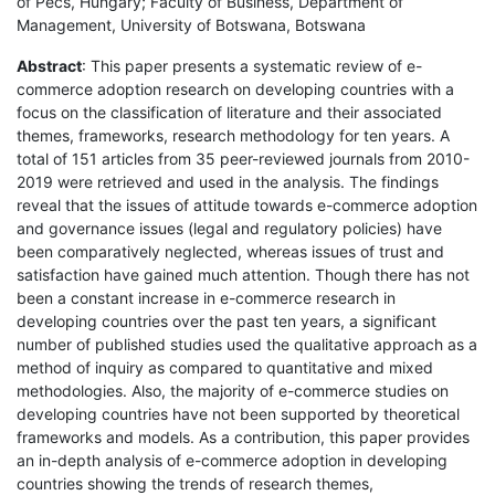
of Pécs, Hungary; Faculty of Business, Department of
Management, University of Botswana, Botswana
Abstract
: This paper presents a systematic review of e-
commerce adoption research on developing countries with a
focus on the classification of literature and their associated
themes, frameworks, research methodology for ten years. A
total of 151 articles from 35 peer-reviewed journals from 2010-
2019 were retrieved and used in the analysis. The findings
reveal that the issues of attitude towards e-commerce adoption
and governance issues (legal and regulatory policies) have
been comparatively neglected, whereas issues of trust and
satisfaction have gained much attention. Though there has not
been a constant increase in e-commerce research in
developing countries over the past ten years, a significant
number of published studies used the qualitative approach as a
method of inquiry as compared to quantitative and mixed
methodologies. Also, the majority of e-commerce studies on
developing countries have not been supported by theoretical
frameworks and models. As a contribution, this paper provides
an in-depth analysis of e-commerce adoption in developing
countries showing the trends of research themes,